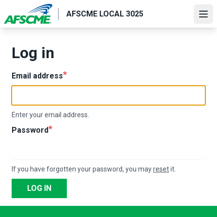
Skip
AFSCME LOCAL 3025
to
Ope
main
content
Log in
Email address
Enter your email address.
Password
If you have forgotten your password, you may
reset
it.
LOG IN