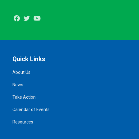
Facebook
Twitter
Youtube
Quick Links
About Us
News
Take Action
Calendar of Events
Resources