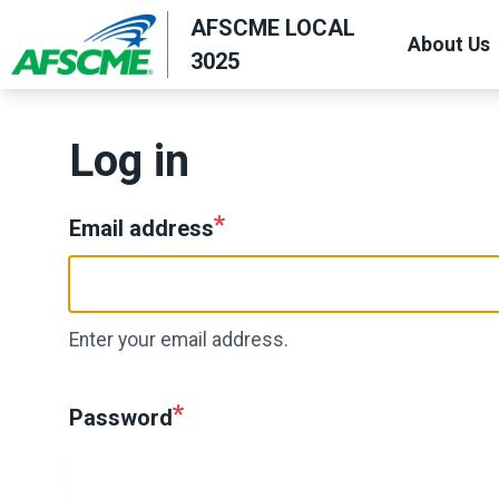
Skip
AFSCME LOCAL
About Us
to
3025
main
content
Log in
Email address
Enter your email address.
Password