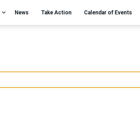
News
Take Action
Calendar of Events