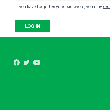
If you have forgotten your password, you may
res
LOG IN
Facebook
Twitter
Youtube