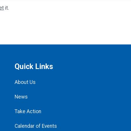
et
it.
Quick Links
About Us
News
Take Action
Calendar of Events