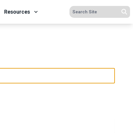
Search site
Resources
Se