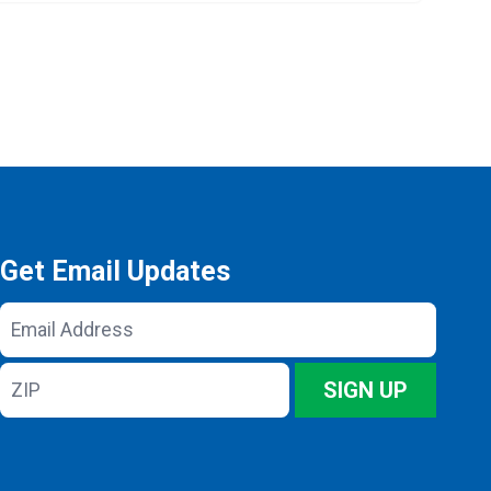
Get Email Updates
Email
Address
ZIP
SIGN UP