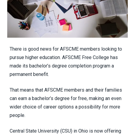
There is good news for AFSCME members looking to
pursue higher education.
AFSCME Free College
has
made its
bachelor’s degree completion program
a
permanent benefit.
That means that AFSCME members and their families
can earn a bachelor’s degree for free, making an even
wider choice of career options a possibility for more
people.
Central State University (CSU) in Ohio is now offering