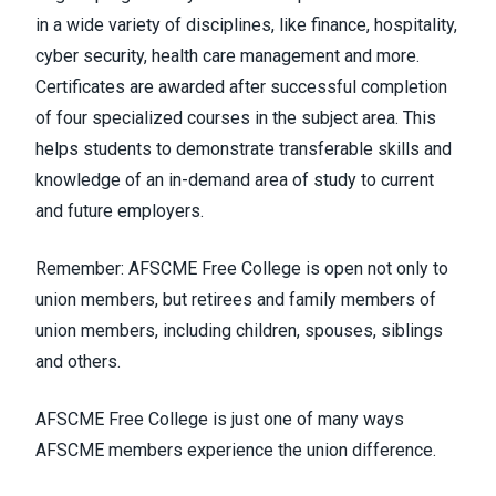
in a wide variety of disciplines, like finance, hospitality,
cyber security, health care management and more.
Certificates are awarded after successful completion
of four specialized courses in the subject area. This
helps students to demonstrate transferable skills and
knowledge of an in-demand area of study to current
and future employers.
Remember: AFSCME Free College is open not only to
union members, but retirees and family members of
union members, including children, spouses, siblings
and others.
AFSCME Free College is just one of many ways
AFSCME members experience the union difference.