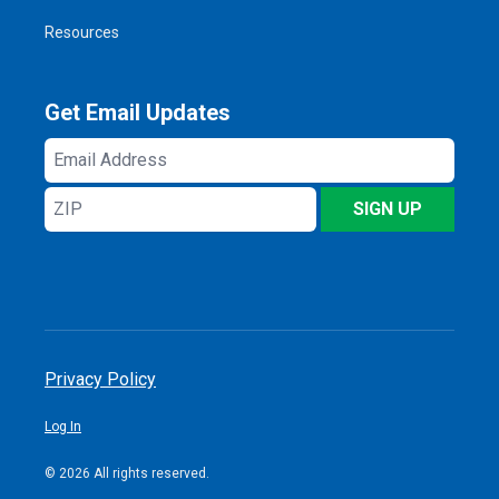
Resources
Get Email Updates
Email
Address
ZIP
SIGN UP
Privacy Policy
Log In
© 2026 All rights reserved.