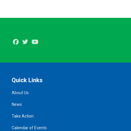
Facebook
Twitter
Youtube
Quick Links
About Us
News
Take Action
Calendar of Events