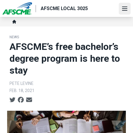
Skip
AFSCME LOCAL 3025
to
Ope
main
Breadcrumb
content
Home
NEWS
AFSCME’s free bachelor’s
degree program is here to
stay
PETE LEVINE
FEB. 18, 2021
Social share icons