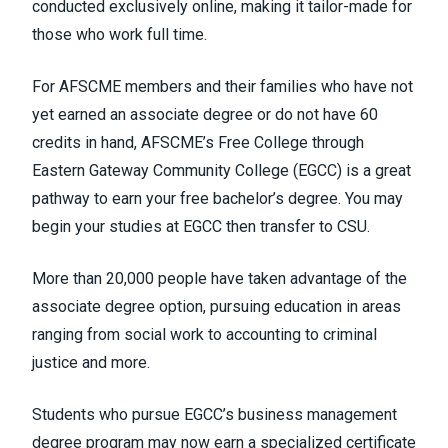
conducted exclusively online, making it tailor-made for
those who work full time.
For AFSCME members and their families who have not
yet earned an associate degree or do not have 60
credits in hand, AFSCME’s Free College through
Eastern Gateway Community College (EGCC) is a great
pathway to earn your free bachelor’s degree. You may
begin your studies at EGCC then transfer to CSU.
More than 20,000 people have taken advantage of the
associate degree option, pursuing education in areas
ranging from social work to accounting to criminal
justice
and more
.
Students who pursue EGCC’s business management
degree program may now earn a specialized certificate