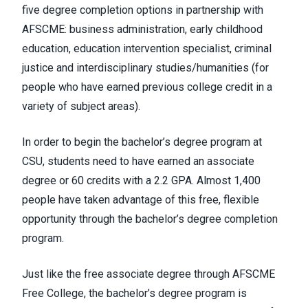
five degree completion options in partnership with
AFSCME: business administration, early childhood
education, education intervention specialist, criminal
justice and interdisciplinary studies/humanities (for
people who have earned previous college credit in a
variety of subject areas).
In order to begin the bachelor’s degree program at
CSU, students need to have earned an associate
degree or 60 credits with a 2.2 GPA. Almost 1,400
people have taken advantage of this free, flexible
opportunity through the bachelor’s degree completion
program.
Just like the free associate degree through AFSCME
Free College, the bachelor’s degree program is