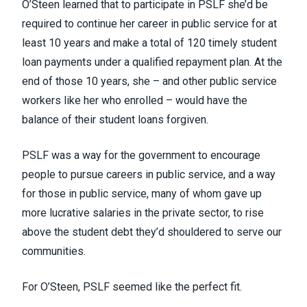
O’Steen learned that to participate in PSLF she’d be
required to continue her career in public service for at
least 10 years and make a total of 120 timely student
loan payments under a qualified repayment plan. At the
end of those 10 years, she – and other public service
workers like her who enrolled – would have the
balance of their student loans forgiven.
PSLF was a way for the government to encourage
people to pursue careers in public service, and a way
for those in public service, many of whom gave up
more lucrative salaries in the private sector, to rise
above the student debt they’d shouldered to serve our
communities.
For O’Steen, PSLF seemed like the perfect fit.