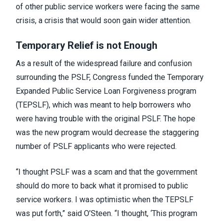
of other public service workers were facing the same
crisis, a crisis that would
soon gain wider attention
.
Temporary Relief is not Enough
As a result of the widespread failure and confusion
surrounding the PSLF, Congress funded the Temporary
Expanded Public Service Loan Forgiveness program
(TEPSLF), which was meant to help borrowers who
were having trouble with the original PSLF. The hope
was the new program would decrease the staggering
number of PSLF applicants who were rejected.
“I thought PSLF was a scam and that the government
should do more to back what it promised to public
service workers. I was optimistic when the TEPSLF
was put forth,” said O’Steen. “I thought, ‘This program