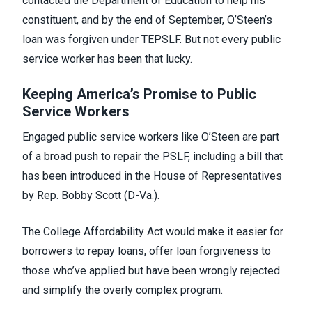
contacted the Department of Education to help his
constituent, and by the end of September, O’Steen’s
loan was forgiven under TEPSLF. But not every public
service worker has been that lucky.
Keeping America’s Promise to Public
Service Workers
Engaged public service workers
like O’Steen are part
of a broad push to
repair the PSLF
, including a bill that
has been introduced in the House of Representatives
by Rep. Bobby Scott (D-Va.).
The College Affordability Act
would
make it easier for
borrowers
to repay loans, offer loan forgiveness to
those who’ve applied but have been wrongly rejected
and simplify the overly complex program.