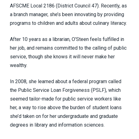
AFSCME Local 2186 (
District Council 47
). Recently, as
a branch manager, she’s been innovating by providing
programs to children and adults about culinary literacy.
After 10 years as a librarian, O’Steen feels fulfilled in
her job, and remains committed to the calling of public
service, though she knows it will never make her
wealthy.
In 2008, she learned about a federal program called
the Public Service Loan Forgiveness (PSLF), which
seemed tailor-made for public service workers like
her, a way to rise above the burden of student loans
she’d taken on for her undergraduate and graduate
degrees in library and information sciences.