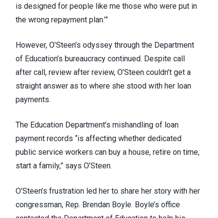
is designed for people like me those who were put in
the wrong repayment plan.’”
However, O’Steen’s odyssey through the Department
of Education’s bureaucracy continued. Despite call
after call, review after review, O’Steen couldn’t get a
straight answer as to where she stood with her loan
payments.
The Education Department’s mishandling of loan
payment records “is affecting whether dedicated
public service workers can buy a house, retire on time,
start a family,” says O’Steen.
O’Steen’s frustration led her to share her story with her
congressman, Rep. Brendan Boyle. Boyle’s office