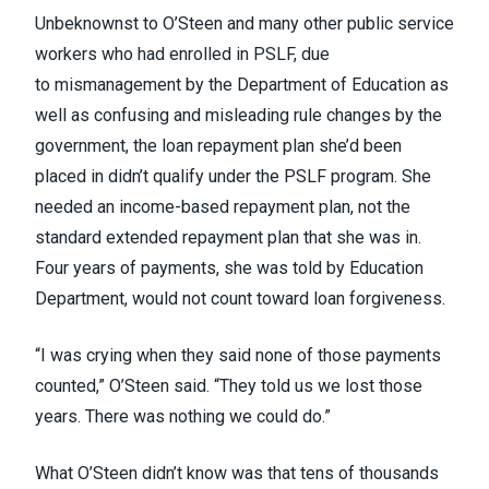
Unbeknownst to O’Steen and many other public service
workers who had enrolled in PSLF, due
to
mismanagement by the Department of Education
as
well as
confusing and misleading
rule changes by the
government, the loan repayment plan she’d been
placed in didn’t qualify under the PSLF program. She
needed an income-based repayment plan, not the
standard extended repayment plan that she was in.
Four years of payments, she was told by Education
Department, would not count toward loan forgiveness.
“I was crying when they said none of those payments
counted,” O’Steen said. “They told us we lost those
years. There was nothing we could do.”
What O’Steen didn’t know was that tens of thousands