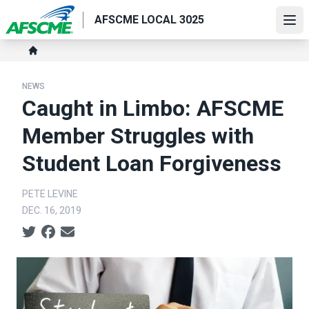
Skip
AFSCME LOCAL 3025
to
Ope
main
Breadcrumb
content
Home
NEWS
Caught in Limbo: AFSCME
Member Struggles with
Student Loan Forgiveness
PETE LEVINE
DEC. 16, 2019
Social share icons