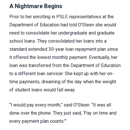
A Nightmare Begins
Prior to her enrolling in PSLF, representatives at the
Department of Education had told O’Steen she would
need to consolidate her undergraduate and graduate
school loans. They consolidated her loans into a
standard extended 30-year loan repayment plan since
it offered the lowest monthly payment. Eventually, her
loan was transferred from the Department of Education
to a different loan servicer. She kept up with her on-
time payments, dreaming of the day when the weight
of student loans would fall away.
“I would pay every month,” said O’Steen. “It was all
done over the phone. They just said, ‘Pay on time and
every payment plan counts.’”