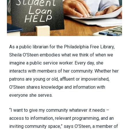
As a public librarian for the Philadelphia Free Library,
Sheila O’Steen embodies what we think of when we
imagine a public service worker. Every day, she
interacts with members of her community. Whether her
patrons are young or old, affluent or impoverished,
O’Steen shares knowledge and information with
everyone she serves.
“I want to give my community whatever it needs –
access to information, relevant programming, and an
inviting community space,” says O’Steen, a member of