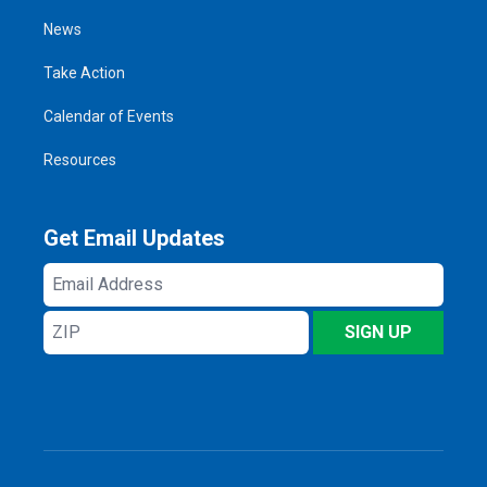
News
Take Action
Calendar of Events
Resources
Get Email Updates
Email
Address
ZIP
SIGN UP