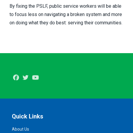
By fixing the PSLF, public service workers will be able
to focus less on navigating a broken system and more
on doing what they do best: serving their communities.
Facebook
Twitter
Youtube
Quick Links
About Us