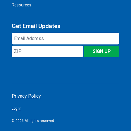
Resources
Get Email Updates
Email
Address
ZIP
SIGN UP
Privacy Policy
Log In
© 2026 All rights reserved.