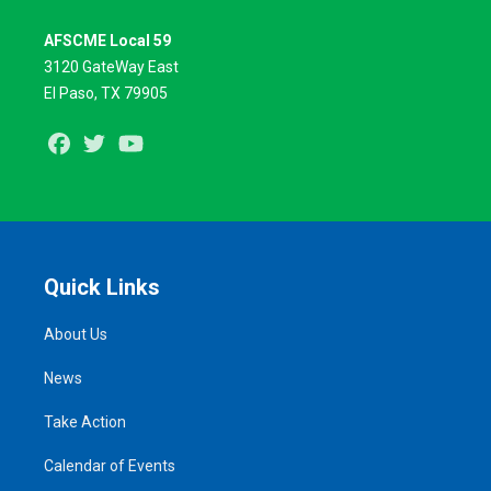
AFSCME Local 59
3120 GateWay East
El Paso, TX 79905
Facebook
Twitter
Youtube
Quick Links
About Us
News
Take Action
Calendar of Events