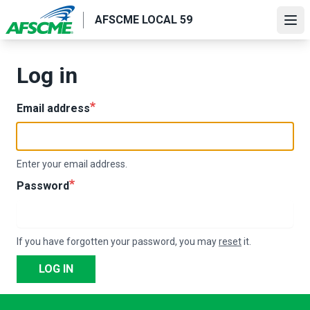
Skip
AFSCME LOCAL 59
to
Ope
main
content
Log in
Email address
Enter your email address.
Password
If you have forgotten your password, you may
reset
it.
LOG IN