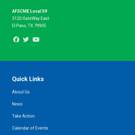
AFSCME Local 59
3120 GateWay East
El Paso, TX 79905
Facebook
Twitter
Youtube
Quick Links
About Us
News
Take Action
Calendar of Events