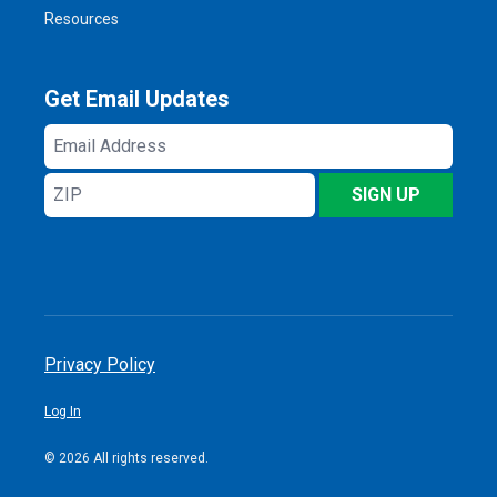
Resources
Get Email Updates
Email
Address
ZIP
SIGN UP
Privacy Policy
Log In
© 2026 All rights reserved.