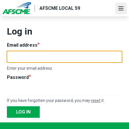
Skip
AFSCME LOCAL 59
to
Ope
main
content
Log in
Email address
Enter your email address.
Password
If you have forgotten your password, you may
reset
it.
LOG IN