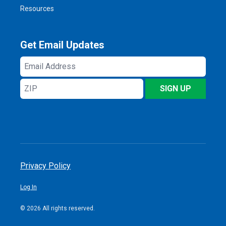
Resources
Get Email Updates
Email
Address
ZIP
SIGN UP
Privacy Policy
Log In
© 2026 All rights reserved.