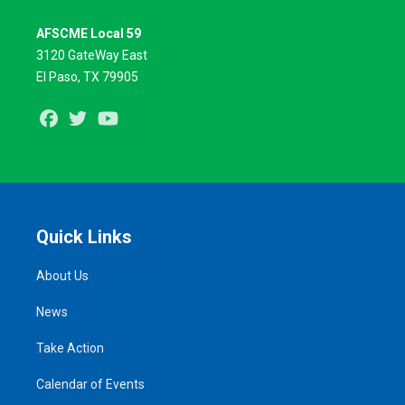
AFSCME Local 59
3120 GateWay East
El Paso, TX 79905
Facebook
Twitter
Youtube
Quick Links
About Us
News
Take Action
Calendar of Events