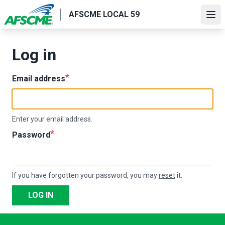
Skip
AFSCME LOCAL 59
to
Ope
main
content
Log in
Email address
Enter your email address.
Password
If you have forgotten your password, you may
reset
it.
LOG IN