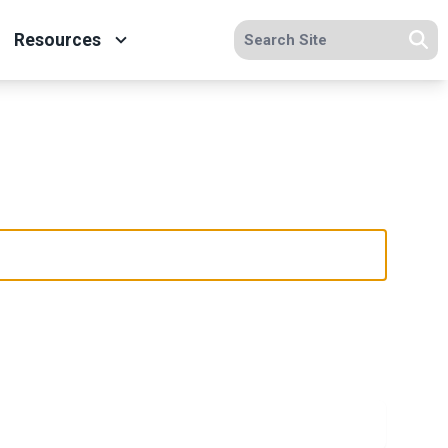
Search site
Resources
Se