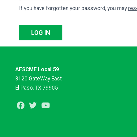
If you have forgotten your password, you may
res
LOG IN
AFSCME Local 59
3120 GateWay East
El Paso, TX 79905
Facebook
Twitter
Youtube