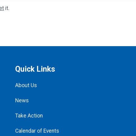
et
it.
Quick Links
About Us
News
Take Action
Calendar of Events