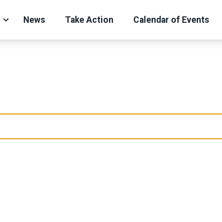
News
Take Action
Calendar of Events