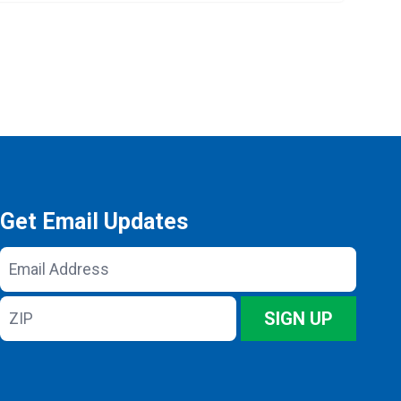
Get Email Updates
Email
Address
ZIP
SIGN UP