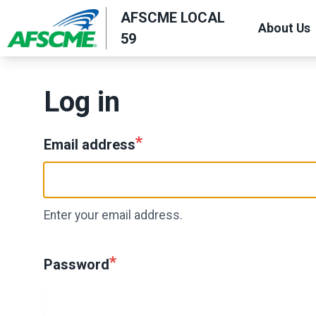
Skip
AFSCME LOCAL
About Us
to
59
main
content
Log in
Email address
Enter your email address.
Password