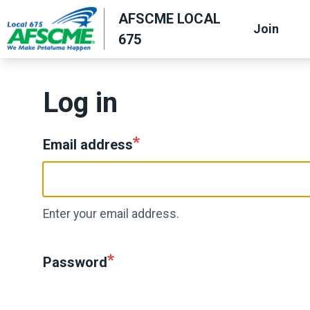
Skip
AFSCME LOCAL
Join
to
675
main
content
Log in
Email address
Enter your email address.
Password