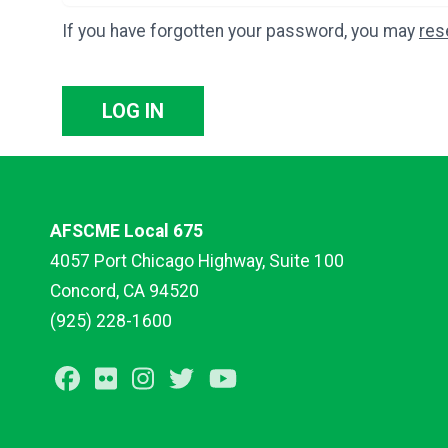
If you have forgotten your password, you may
res
LOG IN
AFSCME Local 675
4057 Port Chicago Highway, Suite 100
Concord, CA 94520
(925) 228-1600
Facebook
Flickr
Instagram
Twitter
Youtube