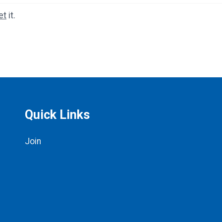
et
it.
Quick Links
Join