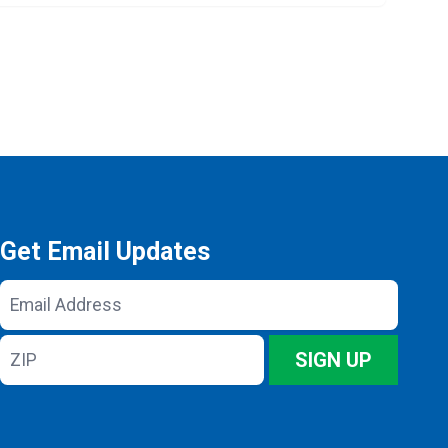
Get Email Updates
Email
Address
ZIP
SIGN UP