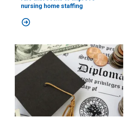
nursing home staffing
AFSCME supports new federal rule that seeks to impr
Biden’s new $9 billion student debt relief plan would grea