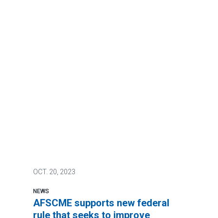
OCT.
20, 2023
NEWS
AFSCME supports new federal
rule that seeks to improve