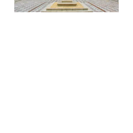
No tradeoff between strong labor unions and a strong e