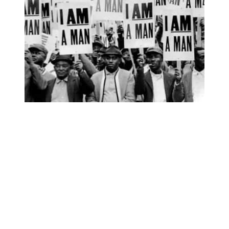
AFSCME’s I AM STORY podcast wins national awards