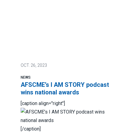
OCT.
26, 2023
NEWS
AFSCME’s I AM STORY podcast
wins national awards
[caption align="right"]
[/caption]