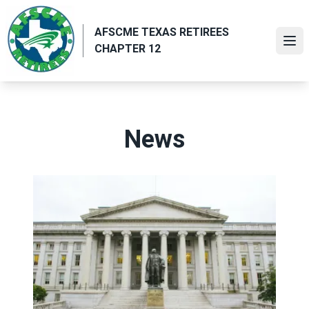
Skip
to
AFSCME TEXAS RETIREES
main
Ope
CHAPTER 12
content
News