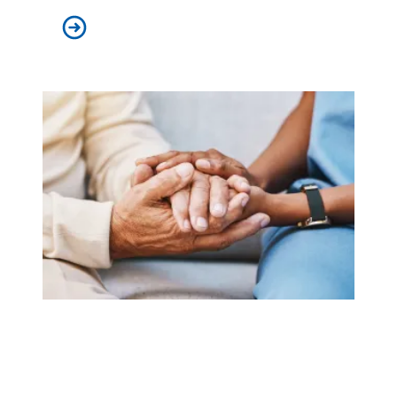
AFSCME’s I AM STORY podcast wins national awards
AFSCME supports new federal rule that seeks to improve