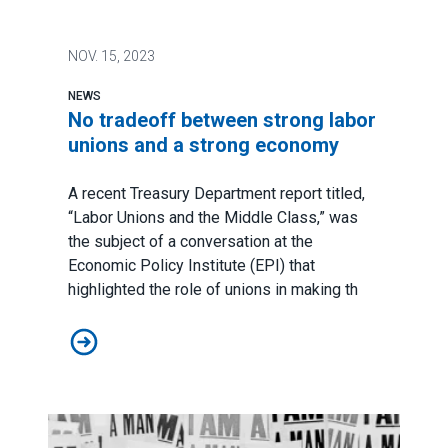
NOV.
15, 2023
NEWS
No tradeoff between strong labor
unions and a strong economy
A recent Treasury Department report titled,
“
Labor Unions and the Middle Class
,” was
the subject of a conversation at the
Economic Policy Institute (EPI) that
highlighted the role of unions in making th
No tradeoff between strong labor unions and a stron