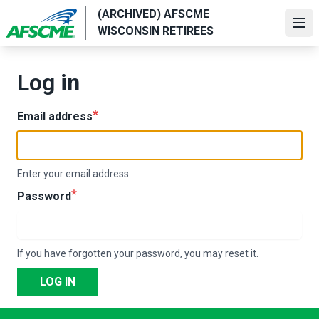
Skip
(ARCHIVED) AFSCME
to
Ope
WISCONSIN RETIREES
main
content
Log in
Email address
Enter your email address.
Password
If you have forgotten your password, you may
reset
it.
LOG IN