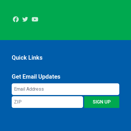
Facebook
Twitter
Youtube
Quick Links
Get Email Updates
Email
Address
ZIP
SIGN UP