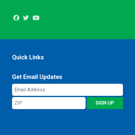
Facebook
Twitter
Youtube
Quick Links
Get Email Updates
Email
Address
ZIP
SIGN UP