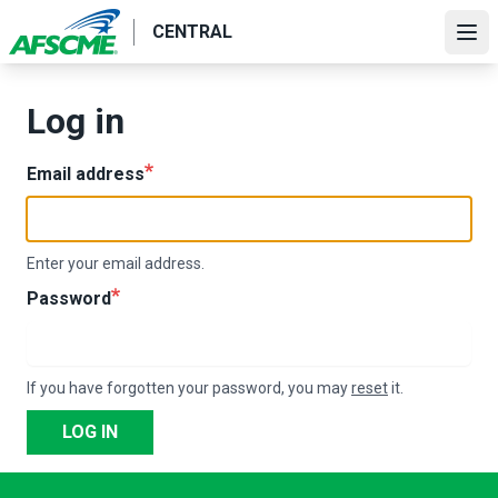
Skip
CENTRAL
to
Ope
main
content
Log in
Email address
Enter your email address.
Password
If you have forgotten your password, you may
reset
it.
LOG IN