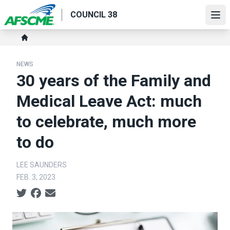
Skip
COUNCIL 38
to
Ope
main
Breadcrumb
content
Home
NEWS
30 years of the Family and
Medical Leave Act: much
to celebrate, much more
to do
LEE SAUNDERS
FEB. 3, 2023
Social share icons