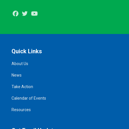
Facebook
Twitter
Youtube
Quick Links
About Us
News
Take Action
Calendar of Events
Resources