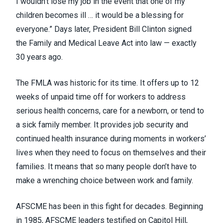
I wouldn’t lose my job in the event that one of my
children becomes ill … it would be a blessing for
everyone.” Days later, President Bill Clinton signed
the
Family and Medical Leave Act into law
— exactly
30 years ago.
The FMLA was historic for its time. It offers up to 12
weeks of unpaid time off for workers to address
serious health concerns, care for a newborn, or tend to
a sick family member. It provides job security and
continued health insurance during moments in workers’
lives when they need to focus on themselves and their
families. It means that so many people don’t have to
make a wrenching choice between work and family.
AFSCME has been in this fight for decades. Beginning
in 1985, AFSCME leaders testified on Capitol Hill,