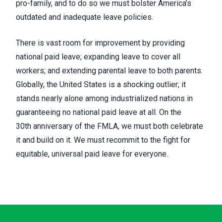
pro-family, and to do so we must bolster America’s
outdated and inadequate leave policies.
There is vast room for improvement by providing
national paid leave; expanding leave to cover all
workers; and extending parental leave to both parents.
Globally, the United States is a shocking outlier;
it
stands nearly alone among industrialized nations in
guaranteeing no national paid leave at all
. On the
30
th
anniversary of the FMLA, we must both celebrate
it and build on it. We must recommit to the fight for
equitable, universal paid leave for everyone.