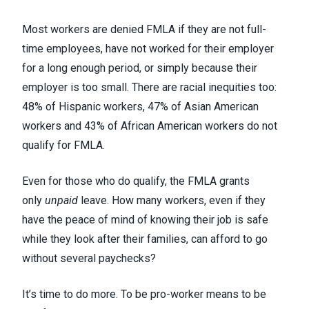
Most workers are denied FMLA if they are not full-
time employees, have not worked for their employer
for a long enough period, or simply because their
employer is too small.
There are racial inequities too
:
48% of Hispanic workers, 47% of Asian American
workers and 43% of African American workers do not
qualify for FMLA.
Even for those who do qualify, the FMLA grants
only
unpaid
leave. How many workers, even if they
have the peace of mind of knowing their job is safe
while they look after their families, can afford to go
without several paychecks?
It’s time to do more. To be pro-worker means to be