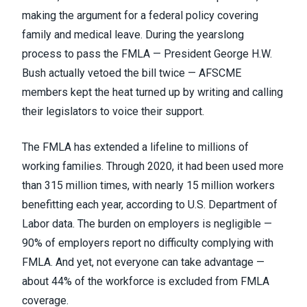
making the argument for a federal policy covering
family and medical leave. During the yearslong
process to pass the FMLA — President George H.W.
Bush actually vetoed the bill twice — AFSCME
members kept the heat turned up by writing and calling
their legislators to voice their support.
The FMLA has extended a lifeline to millions of
working families. Through 2020, it had been used more
than 315 million times, with nearly 15 million workers
benefitting each year,
according to U.S. Department of
Labor data
. The burden on employers is negligible —
90% of employers report no difficulty complying with
FMLA. And yet, not everyone can take advantage —
about 44% of the workforce is excluded from FMLA
coverage.