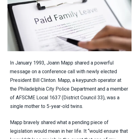
In January 1993, Joann Mapp shared a powerful
message on a conference call with newly elected
President Bill Clinton. Mapp, a keypunch operator at
the Philadelphia City Police Department and a member
of AFSCME Local 1637 (
District Council 33
), was a
single mother to 5-year-old twins.
Mapp bravely shared what a pending piece of
legislation would mean in her life. It “would ensure that