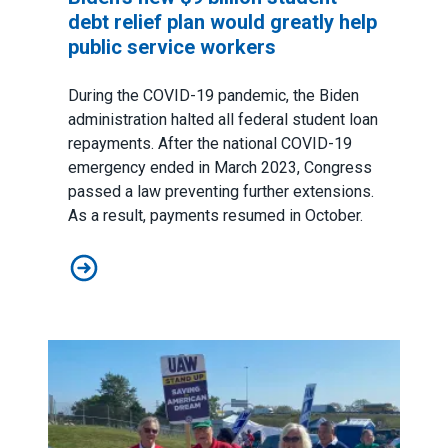
debt relief plan would greatly help
public service workers
During the COVID-19 pandemic, the Biden
administration halted all federal student loan
repayments. After the national COVID-19
emergency ended in March 2023, Congress
passed a law preventing further extensions.
As a result, payments resumed in October.
Biden’s new $9 billion student debt relief plan would g