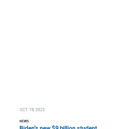
OCT.
18, 2023
NEWS
Biden’s new $9 billion student