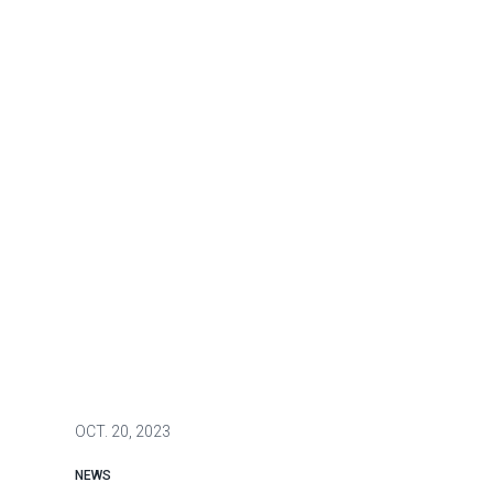
OCT.
20, 2023
NEWS