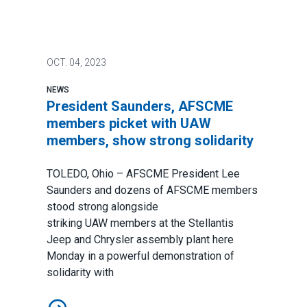
OCT.
04, 2023
NEWS
President Saunders, AFSCME
members picket with UAW
members, show strong solidarity
TOLEDO, Ohio – AFSCME President Lee
Saunders and dozens of AFSCME members
stood strong alongside
striking
UAW
members at the Stellantis
Jeep and Chrysler assembly plant here
Monday in a powerful demonstration of
solidarity with
President Saunders, AFSCME members picket with UA