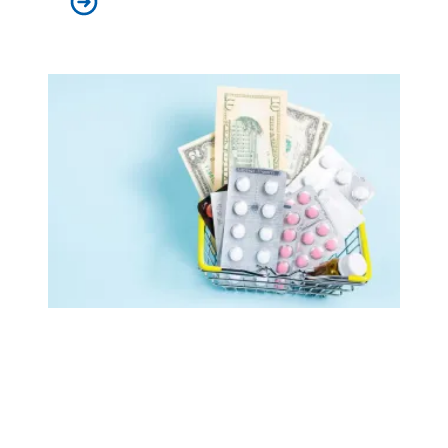
AFSCME retirees celebrate as White House publishes list