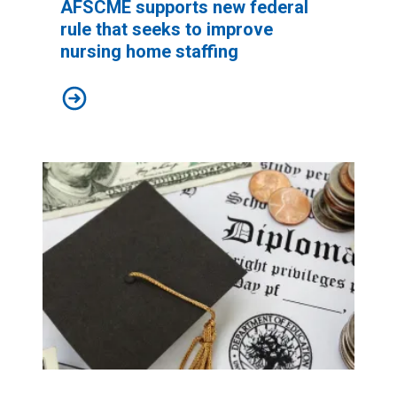
AFSCME supports new federal
rule that seeks to improve
nursing home staffing
AFSCME supports new federal rule that seeks to impr
Biden’s new $9 billion student debt relief plan would grea