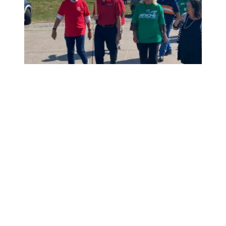
President Saunders, AFSCME members picket with UAW m