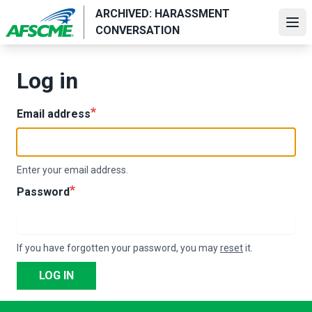
Skip
ARCHIVED: HARASSMENT
to
Ope
CONVERSATION
main
content
Log in
Email address
Enter your email address.
Password
If you have forgotten your password, you may
reset
it.
LOG IN