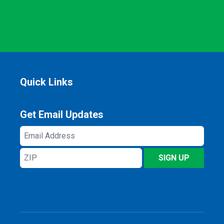
Quick Links
Get Email Updates
Email
Address
ZIP
SIGN UP