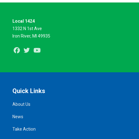
Local 1424
1332 N 1st Ave
Iron River, MI 49935
Facebook
Twitter
Youtube
Quick Links
About Us
News
Take Action