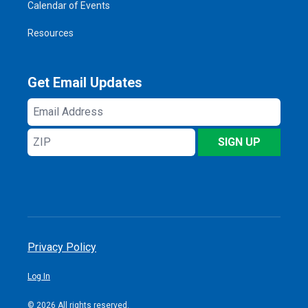
Calendar of Events
Resources
Get Email Updates
Email
Address
ZIP
SIGN UP
Privacy Policy
Log In
© 2026 All rights reserved.