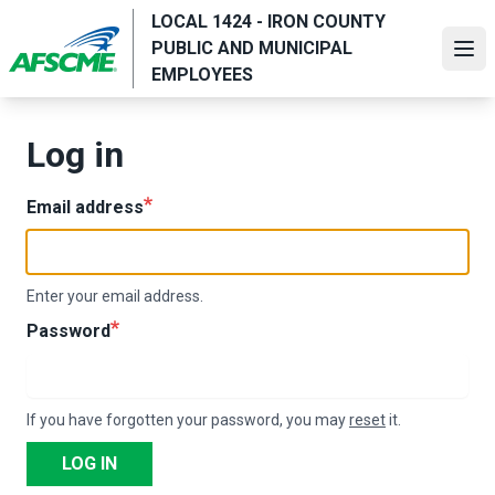
Skip
LOCAL 1424 - IRON COUNTY
to
PUBLIC AND MUNICIPAL
Ope
main
EMPLOYEES
content
Log in
Email address
Enter your email address.
Password
If you have forgotten your password, you may
reset
it.
LOG IN