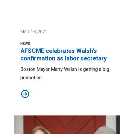
MAR.
23, 2021
NEWS
AFSCME celebrates Walsh’s
confirmation as labor secretary
Boston Mayor Marty Walsh is getting a big
promotion.
AFSCME celebrates Walsh’s confirmation as labor sec