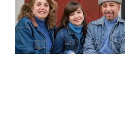
AFSCME member’s support for unions earns her AT&T sa