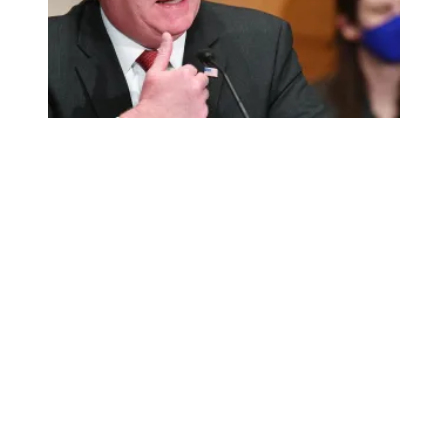
AFSCME celebrates Walsh’s confirmation as labor secret