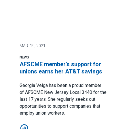
MAR.
19, 2021
NEWS
AFSCME member’s support for
unions earns her AT&T savings
Georgia Veiga has been a proud member
of
AFSCME New Jersey
Local 3440 for the
last 17 years. She regularly seeks out
opportunities to support companies that
employ union workers.
AFSCME member’s support for unions earns her AT&T