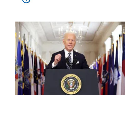
We made it happen: Union members helped win the Amer