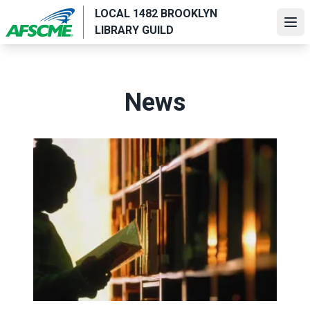
Skip
LOCAL 1482 BROOKLYN
to
Ope
LIBRARY GUILD
main
content
News
Value the work of AFSCME library workers