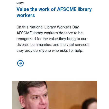
NEWS
Value the work of AFSCME library
workers
On this
National Library Workers Day
,
AFSCME library workers deserve to be
recognized for the value they bring to our
diverse communities and the vital services
they provide anyone who asks for help.
Value the work of AFSCME library workers