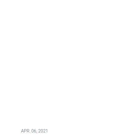
APR.
06, 2021