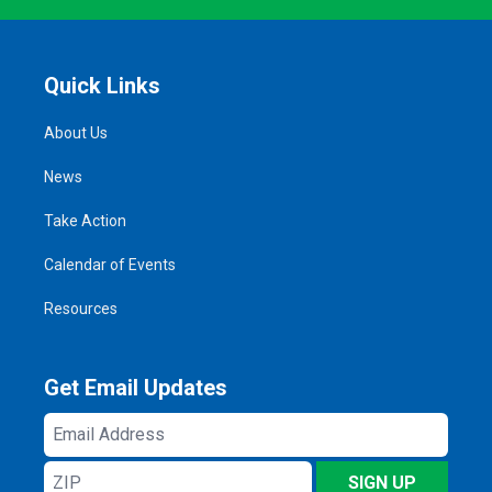
Quick Links
About Us
News
Take Action
Calendar of Events
Resources
Get Email Updates
Email
Address
ZIP
SIGN UP