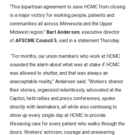
“This bipartisan agreement to save HCMC from closing
is a major victory for working people, patients and
communities all across Minnesota and the Upper
Midwest region,”
Bart Andersen
, executive director
of
AFSCME Council 5
, said in a statement Thursday.
“For months, our union members who work at HCMC
sounded the alarm about what was at stake if HCMC
was allowed to shutter, and that was always an
unacceptable reality,” Andersen said. “Workers shared
their stories, organized relentlessly, advocated at the
Capitol, held rallies and press conferences, spoke
directly with lawmakers, all while also continuing to
show up every single day at HCMC to provide
lifesaving care for every patient who walks through the
doors. Workers' activism, courage and unwavering