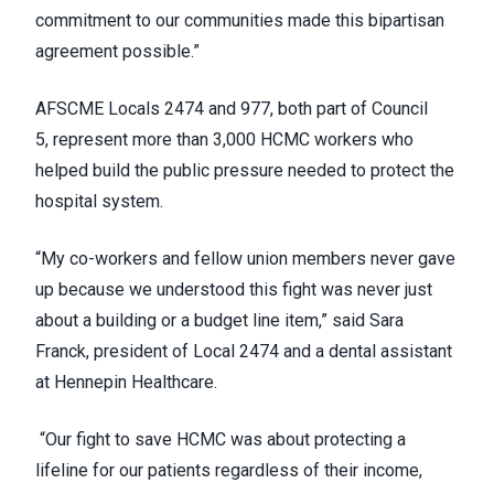
commitment to our communities made this bipartisan
agreement possible.”
AFSCME Locals 2474 and 977, both part of Council
5, represent more than 3,000 HCMC workers who
helped build the public pressure needed to protect the
hospital system.
“My co-workers and fellow union members never gave
up because we understood this fight was never just
about a building or a budget line item,” said Sara
Franck, president of Local 2474 and a dental assistant
at Hennepin Healthcare.
“Our fight to save HCMC was about protecting a
lifeline for our patients regardless of their income,