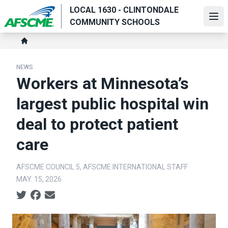
Skip
LOCAL 1630 - CLINTONDALE
to
Ope
COMMUNITY SCHOOLS
main
Breadcrumb
content
Home
NEWS
Workers at Minnesota’s
largest public hospital win
deal to protect patient
care
AFSCME COUNCIL 5, AFSCME INTERNATIONAL STAFF
MAY. 15, 2026
Social share icons