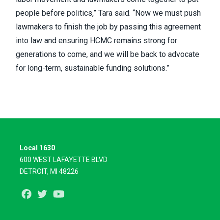
people before politics,” Tara said. “Now we must push
lawmakers to finish the job by passing this agreement
into law and ensuring HCMC remains strong for
generations to come, and we will be back to advocate
for long-term, sustainable funding solutions.”
Local 1630
600 WEST LAFAYETTE BLVD
DETROIT, MI 48226
Facebook
Twitter
Youtube