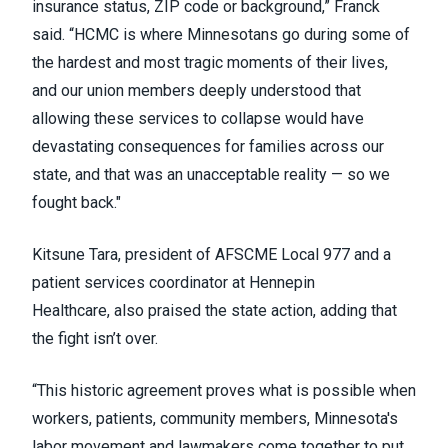
insurance status, ZIP code or background,” Franck
said. “HCMC is where Minnesotans go during some of
the hardest and most tragic moments of their lives,
and our union members deeply understood that
allowing these services to collapse would have
devastating consequences for families across our
state, and that was an unacceptable reality — so we
fought back."
Kitsune Tara, president of AFSCME Local 977 and a
patient services coordinator at Hennepin
Healthcare, also praised the state action, adding that
the fight isn’t over.
“This historic agreement proves what is possible when
workers, patients, community members, Minnesota's
labor movement and lawmakers come together to put