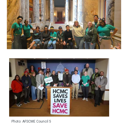
Photo: AFSCME Council 5