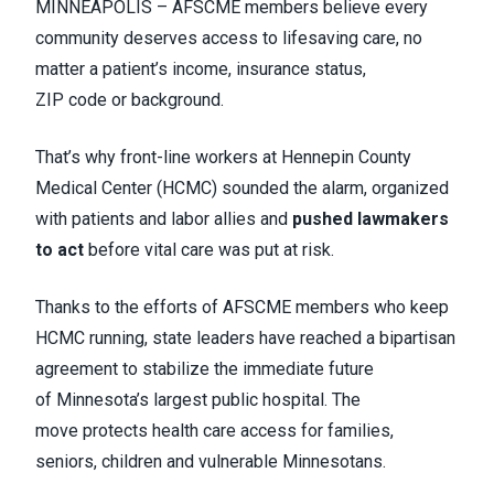
MINNEAPOLIS – AFSCME members believe every
community deserves access to lifesaving care, no
matter a patient’s income, insurance status,
ZIP code or background.
That’s why front-line workers at Hennepin County
Medical Center (HCMC) sounded the alarm, organized
with patients and labor allies and
pushed lawmakers
to act
before vital care was put at risk.
Thanks to the efforts of AFSCME members who keep
HCMC running, state leaders have reached a bipartisan
agreement to stabilize the immediate future
of Minnesota’s largest public hospital. The
move protects health care access for families,
seniors, children and vulnerable Minnesotans.