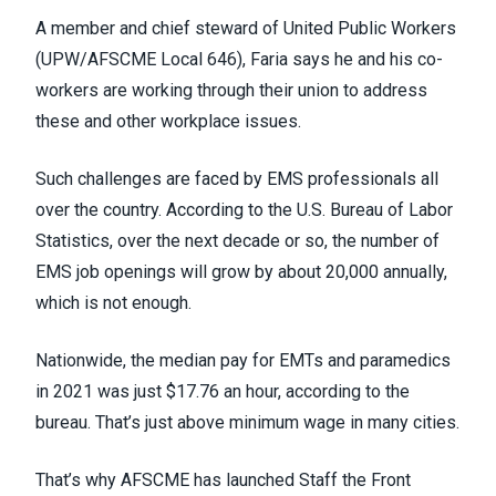
A member and chief steward of
United Public Workers
(UPW/AFSCME Local 646)
, Faria says he and his co-
workers are working through their union to address
these and other workplace issues.
Such challenges are faced by EMS professionals all
over the country.
According to the U.S. Bureau of Labor
Statistics
, over the next decade or so, the number of
EMS job openings will grow by about 20,000 annually,
which is not enough.
Nationwide, the median pay for EMTs and paramedics
in 2021 was just $17.76 an hour, according to the
bureau. That’s just above minimum wage in many cities.
That’s why AFSCME has launched
Staff the Front