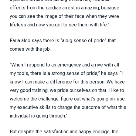
effects from the cardiac arrest is amazing, because
you can see the image of their face when they were
lifeless and now you get to see them with life.”
Faria also says there is “a big sense of pride” that
comes with the job.
“When I respond to an emergency and arrive with all
my tools, there is a strong sense of pride,” he says. “I
know I can make a difference for this person. We have
very good training, we pride ourselves on that. I like to
welcome the challenge, figure out what’s going on, use
my executive skills to change the outcome of what this
individual is going through.”
But despite the satisfaction and happy endings, the