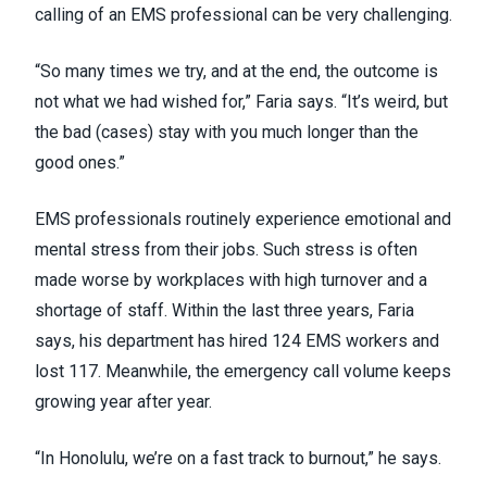
calling of an EMS professional can be very challenging.
“So many times we try, and at the end, the outcome is
not what we had wished for,” Faria says. “It’s weird, but
the bad (cases) stay with you much longer than the
good ones.”
EMS professionals routinely experience emotional and
mental stress from their jobs. Such stress is often
made worse by workplaces with high turnover and a
shortage of staff. Within the last three years, Faria
says, his department has hired 124 EMS workers and
lost 117. Meanwhile, the emergency call volume keeps
growing year after year.
“In Honolulu, we’re on a fast track to burnout,” he says.