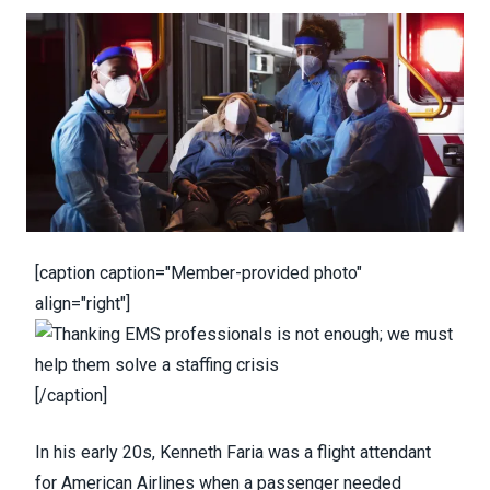
[caption caption="Member-provided photo"
align="right"]
[/caption]
In his early 20s, Kenneth Faria was a flight attendant
for American Airlines when a passenger needed