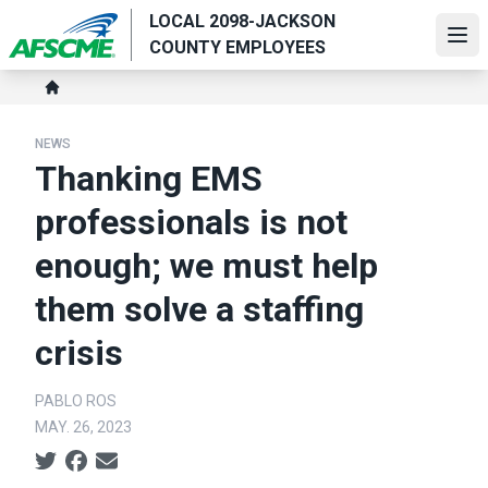
Skip
LOCAL 2098-JACKSON
to
Ope
COUNTY EMPLOYEES
main
Breadcrumb
content
Home
NEWS
Thanking EMS
professionals is not
enough; we must help
them solve a staffing
crisis
PABLO ROS
MAY. 26, 2023
Social share icons