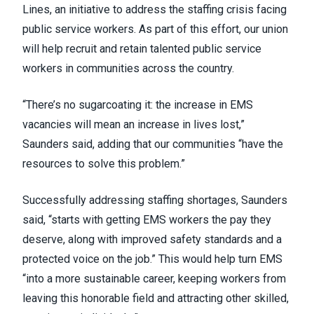
Lines
, an initiative to address the staffing crisis facing
public service workers. As part of this effort, our union
will help recruit and retain talented public service
workers in communities across the country.
“There’s no sugarcoating it: the increase in EMS
vacancies will mean an increase in lives lost,”
Saunders said, adding that our communities “have the
resources to solve this problem.”
Successfully addressing staffing shortages, Saunders
said, “starts with getting EMS workers the pay they
deserve, along with improved safety standards and a
protected voice on the job.” This would help turn EMS
“into a more sustainable career, keeping workers from
leaving this honorable field and attracting other skilled,