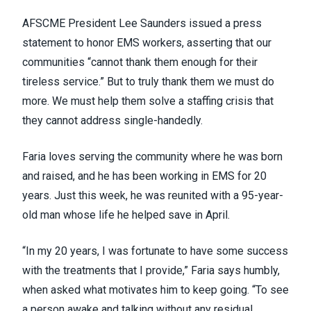
AFSCME President Lee Saunders
issued a press
statement
to honor EMS workers, asserting that our
communities “cannot thank them enough for their
tireless service.” But to truly thank them we must do
more. We must help them solve a staffing crisis that
they cannot address single-handedly.
Faria loves serving the community where he was born
and raised, and he has been working in EMS for 20
years. Just this week, he was
reunited with a 95-year-
old man
whose life he helped save in April.
“In my 20 years, I was fortunate to have some success
with the treatments that I provide,” Faria says humbly,
when asked what motivates him to keep going. “To see
a person awake and talking without any residual