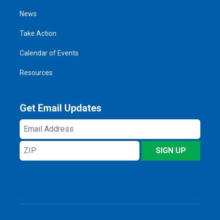
News
Take Action
Calendar of Events
Resources
Get Email Updates
Email
Address
ZIP
SIGN UP