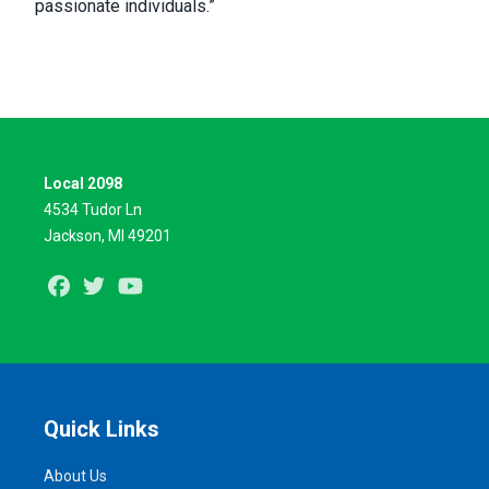
passionate individuals.”
Local 2098
4534 Tudor Ln
Jackson, MI 49201
Facebook
Twitter
Youtube
Quick Links
About Us