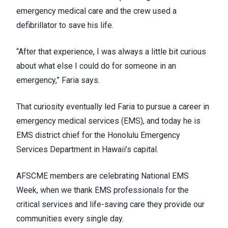
emergency medical care and the crew used a
defibrillator to save his life.
“After that experience, I was always a little bit curious
about what else I could do for someone in an
emergency,” Faria says.
That curiosity eventually led Faria to pursue a career in
emergency medical services (EMS), and today he is
EMS district chief for the
Honolulu Emergency
Services Department
in Hawaii’s capital.
AFSCME members are celebrating
National EMS
Week
, when we thank EMS professionals for the
critical services and life-saving care they provide our
communities every single day.