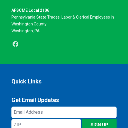
AFSCME Local 2106
Pennsylvania State Trades, Labor & Clerical Employees in
Washington County
Washington, PA
Facebook
Quick Links
Get Email Updates
Email
Address
ZIP
SIGN UP