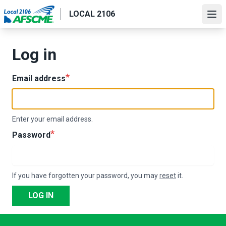
Skip
LOCAL 2106
to
Ope
main
content
Log in
Email address
Enter your email address.
Password
If you have forgotten your password, you may
reset
it.
LOG IN