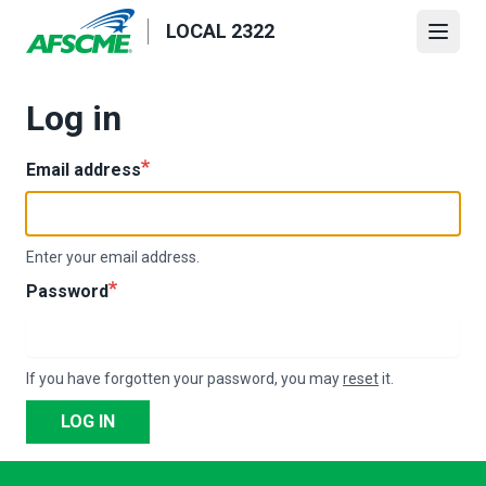
Skip
LOCAL 2322
to
Open
main
content
Log in
Email address
Enter your email address.
Password
If you have forgotten your password, you may
reset
it.
LOG IN