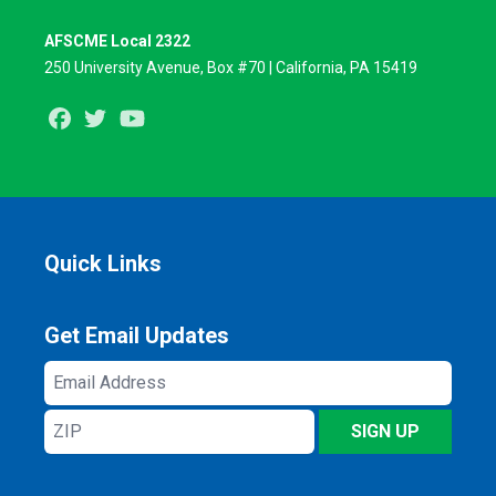
AFSCME Local 2322
250 University Avenue, Box #70 | California, PA 15419
Facebook
Twitter
Youtube
Quick Links
Get Email Updates
Email
Address
ZIP
SIGN UP