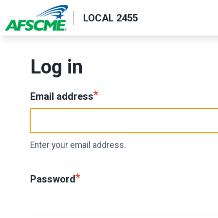
Skip
LOCAL 2455
to
main
content
Log in
Email address
Enter your email address.
Password