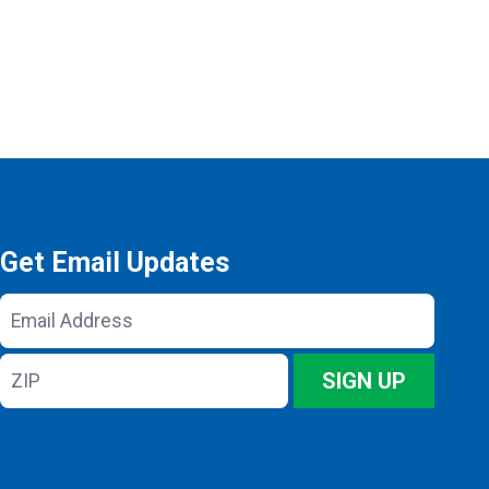
Get Email Updates
Email
Address
ZIP
SIGN UP