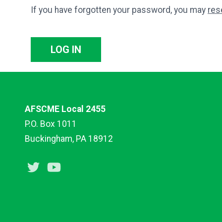
If you have forgotten your password, you may
res
LOG IN
AFSCME Local 2455
P.O. Box 1011
Buckingham, PA 18912
Twitter
Youtube