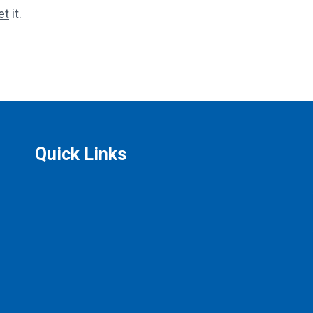
et
it.
Quick Links