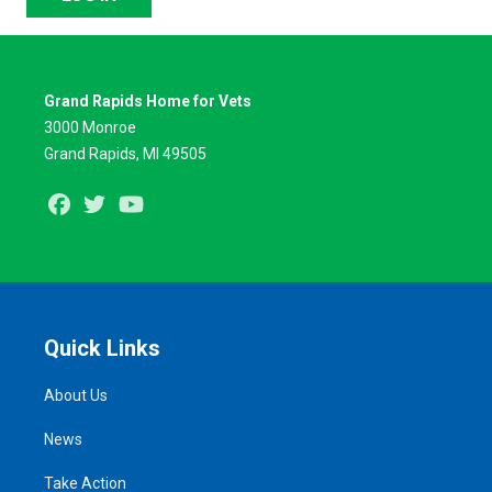
Grand Rapids Home for Vets
3000 Monroe
Grand Rapids, MI 49505
Facebook
Twitter
Youtube
Quick Links
About Us
News
Take Action