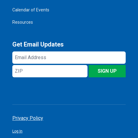
Calendar of Events
Resources
Get Email Updates
Email
Address
ZIP
SIGN UP
Privacy Policy
Log In