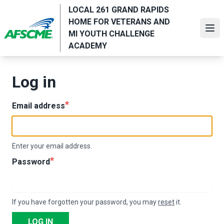
Skip
LOCAL 261 GRAND RAPIDS
to
HOME FOR VETERANS AND
main
Ope
MI YOUTH CHALLENGE
content
ACADEMY
Log in
Email address
Enter your email address.
Password
If you have forgotten your password, you may
reset
it.
LOG IN