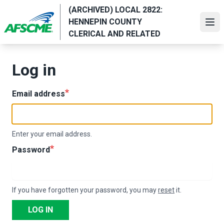
Skip
(ARCHIVED) LOCAL 2822:
to
HENNEPIN COUNTY
Ope
main
CLERICAL AND RELATED
content
Log in
Email address
Enter your email address.
Password
If you have forgotten your password, you may
reset
it.
LOG IN