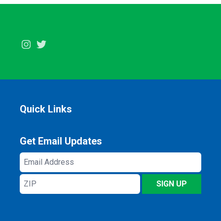
Instagram
Twitter
Quick Links
Get Email Updates
Email
Address
ZIP
SIGN UP