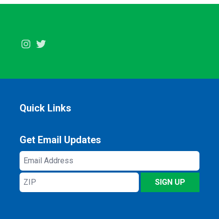
Instagram
Twitter
Quick Links
Get Email Updates
Email
Address
ZIP
SIGN UP