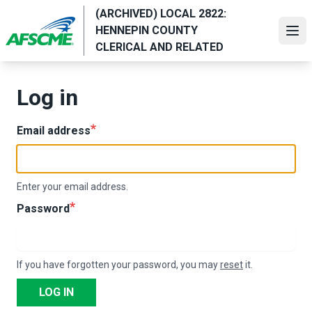
Skip
(ARCHIVED) LOCAL 2822:
to
HENNEPIN COUNTY
Ope
main
CLERICAL AND RELATED
content
Log in
Email address
Enter your email address.
Password
If you have forgotten your password, you may
reset
it.
LOG IN