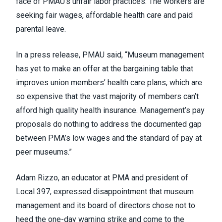
face of PMAU’s unfair labor practices. The workers are
seeking fair wages, affordable health care and paid
parental leave.
In a
press release
, PMAU said, “Museum management
has yet to make an offer at the bargaining table that
improves union members’ health care plans, which are
so expensive that the vast majority of members can’t
afford high quality health insurance. Management’s pay
proposals do nothing to address the documented gap
between PMA’s low wages and the standard of pay at
peer museums.”
Adam Rizzo, an educator at PMA and president of
Local 397, expressed disappointment that museum
management and its board of directors chose not to
heed the one-day warning strike and come to the