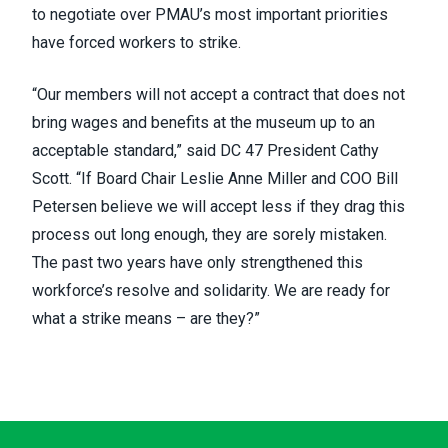
to negotiate over PMAU’s most important priorities
have forced workers to strike.
“Our members will not accept a contract that does not
bring wages and benefits at the museum up to an
acceptable standard,” said DC 47 President Cathy
Scott. “If Board Chair Leslie Anne Miller and COO Bill
Petersen believe we will accept less if they drag this
process out long enough, they are sorely mistaken.
The past two years have only strengthened this
workforce’s resolve and solidarity. We are ready for
what a strike means – are they?”