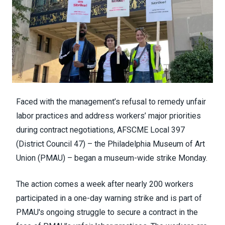
Faced with the management’s refusal to remedy unfair
labor practices and address workers’ major priorities
during contract negotiations, AFSCME Local 397
(
District Council 47
) – the
Philadelphia Museum of Art
Union
(PMAU) – began a museum-wide strike Monday.
The action comes a week after nearly 200 workers
participated in a
one-day warning strike
and is part of
PMAU's ongoing struggle to secure a contract in the