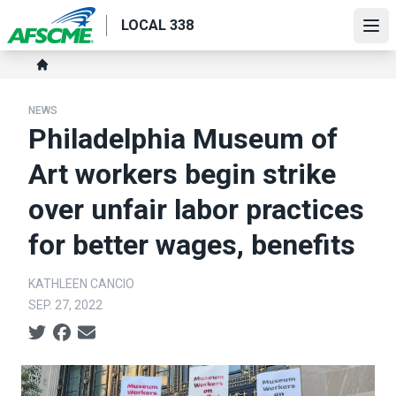
Skip
LOCAL 338
to
Ope
main
Breadcrumb
content
Home
NEWS
Philadelphia Museum of
Art workers begin strike
over unfair labor practices
for better wages, benefits
KATHLEEN CANCIO
SEP. 27, 2022
Social share icons