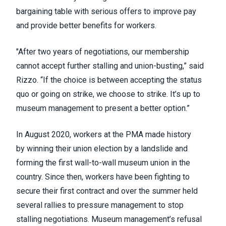
bargaining table with serious offers to improve pay
and provide better benefits for workers.
"After two years of negotiations, our membership
cannot accept further stalling and union-busting,” said
Rizzo. “If the choice is between accepting the status
quo or going on strike, we choose to strike. It’s up to
museum management to present a better option.”
In August 2020, workers at the PMA made history
by
winning their union election
by a landslide and
forming the first wall-to-wall museum union in the
country. Since then, workers have been fighting to
secure their first contract and over the summer
held
several rallies
to pressure management to stop
stalling negotiations. Museum management’s refusal