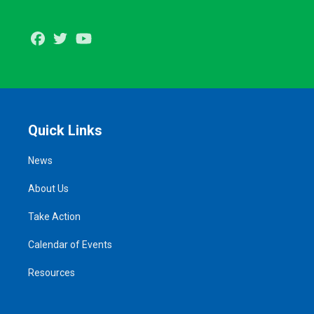
Facebook
Twitter
Youtube
Quick Links
News
About Us
Take Action
Calendar of Events
Resources