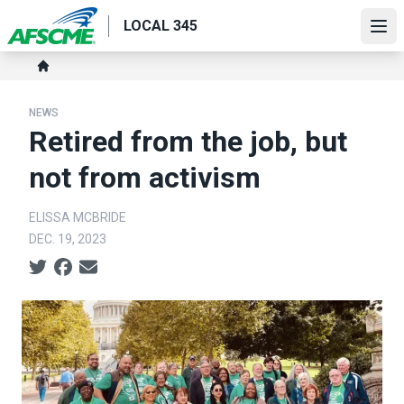
Skip
LOCAL 345
to
Ope
main
Breadcrumb
content
Home
NEWS
Retired from the job, but
not from activism
ELISSA MCBRIDE
DEC. 19, 2023
Social share icons