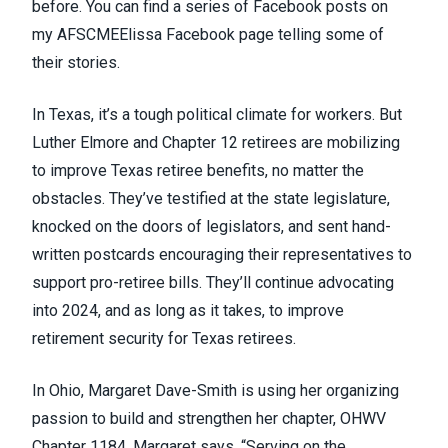
before. You can find a series of Facebook posts on
my
AFSCMEElissa Facebook page
telling some of
their stories.
In Texas, it’s a tough political climate for workers. But
Luther Elmore and Chapter 12 retirees are mobilizing
to improve Texas retiree benefits, no matter the
obstacles. They’ve testified at the state legislature,
knocked on the doors of legislators, and sent hand-
written postcards encouraging their representatives to
support pro-retiree bills. They’ll continue advocating
into 2024, and as long as it takes, to improve
retirement security for Texas retirees.
In Ohio, Margaret Dave-Smith is using her organizing
passion to build and strengthen her chapter, OHWV
Chapter 1184. Margaret says, “Serving on the