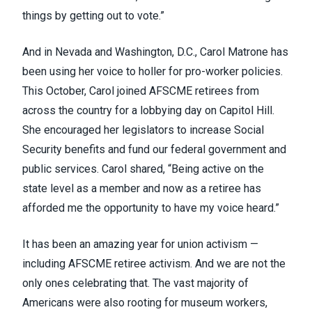
things by getting out to vote.”
And in Nevada and Washington, D.C., Carol Matrone has
been using her voice to holler for pro-worker policies.
This October, Carol joined AFSCME retirees from
across the country for a lobbying day on Capitol Hill.
She encouraged her legislators to increase Social
Security benefits and fund our federal government and
public services. Carol shared, “Being active on the
state level as a member and now as a retiree has
afforded me the opportunity to have my voice heard.”
It has been an amazing year for union activism —
including AFSCME retiree activism. And we are not the
only ones celebrating that. The vast majority of
Americans were also rooting for museum workers,