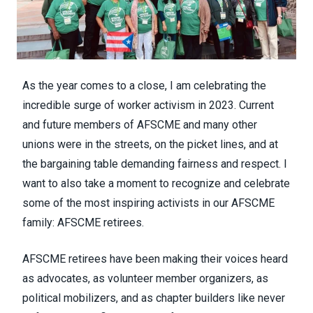
As the year comes to a close, I am celebrating the
incredible surge of worker activism in 2023. Current
and future members of AFSCME and many other
unions were in the streets, on the picket lines, and at
the bargaining table demanding fairness and respect. I
want to also take a moment to recognize and celebrate
some of the most inspiring activists in our AFSCME
family: AFSCME retirees.
AFSCME retirees have been making their voices heard
as advocates, as volunteer member organizers, as
political mobilizers, and as chapter builders like never