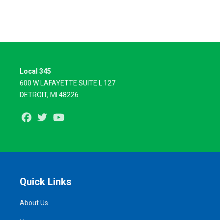
Local 345
600 W LAFAYETTE SUITE L 127
DETROIT, MI 48226
Facebook
Twitter
Youtube
Quick Links
About Us