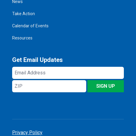
News
Take Action
Calendar of Events
Resources
Get Email Updates
Email
Address
ZIP
SIGN UP
Privacy Policy