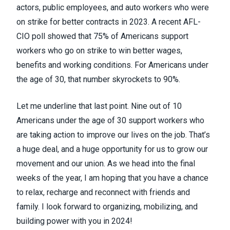
actors, public employees, and auto workers who were
on strike for better contracts in 2023. A recent AFL-
CIO poll showed that 75% of Americans support
workers who go on strike to win better wages,
benefits and working conditions. For Americans under
the age of 30, that number skyrockets to 90%.
Let me underline that last point. Nine out of 10
Americans under the age of 30 support workers who
are taking action to improve our lives on the job. That’s
a huge deal, and a huge opportunity for us to grow our
movement and our union. As we head into the final
weeks of the year, I am hoping that you have a chance
to relax, recharge and reconnect with friends and
family. I look forward to organizing, mobilizing, and
building power with you in 2024!