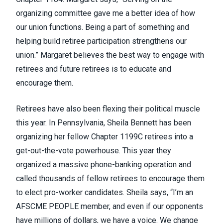
organizing committee gave me a better idea of how
our union functions. Being a part of something and
helping build retiree participation strengthens our
union.” Margaret believes the best way to engage with
retirees and future retirees is to educate and
encourage them.
Retirees have also been flexing their political muscle
this year. In Pennsylvania, Sheila Bennett has been
organizing her fellow Chapter 1199C retirees into a
get-out-the-vote powerhouse. This year they
organized a massive phone-banking operation and
called thousands of fellow retirees to encourage them
to elect pro-worker candidates. Sheila says, “I’m an
AFSCME PEOPLE member, and even if our opponents
have millions of dollars, we have a voice. We change