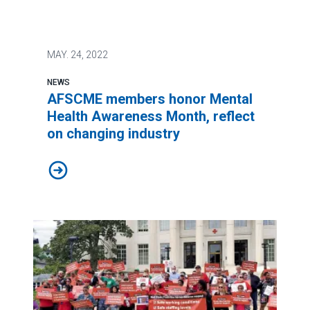
MAY.
24, 2022
NEWS
AFSCME members honor Mental
Health Awareness Month, reflect
on changing industry
AFSCME members honor Mental Health Awareness Month