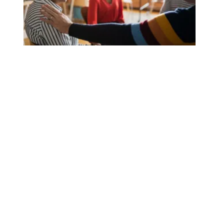
AFSCME members honor Mental Health Awareness Month, 