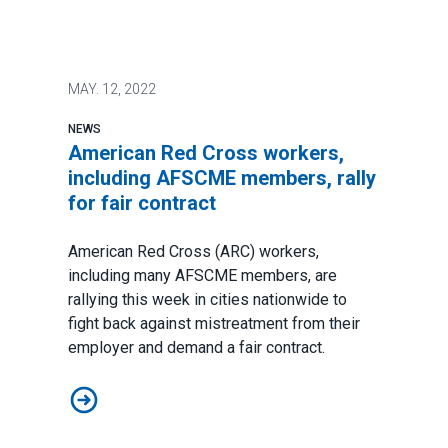
MAY.
12, 2022
NEWS
American Red Cross workers,
including AFSCME members, rally
for fair contract
American Red Cross (ARC) workers,
including many AFSCME members, are
rallying this week in cities nationwide to
fight back against mistreatment from their
employer and demand a fair contract.
American Red Cross workers, including AFSCME members