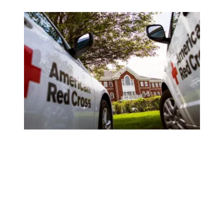
Overlooked by management during the pandemic, Red Cross