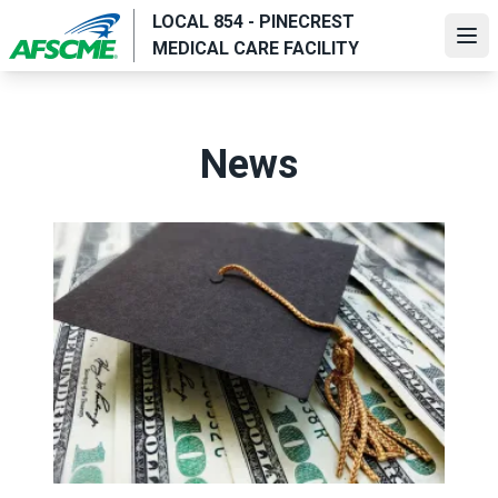
Skip
LOCAL 854 - PINECREST
to
Ope
MEDICAL CARE FACILITY
main
content
News
AFSCME Members, Family Members Awarded 2022 Union