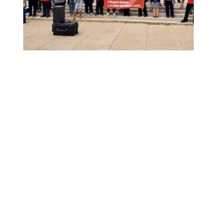
American Red Cross workers, including AFSCME members, r