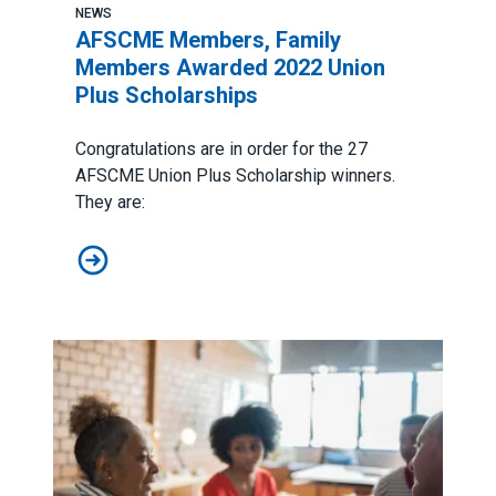
NEWS
AFSCME Members, Family
Members Awarded 2022 Union
Plus Scholarships
Congratulations are in order for the 27
AFSCME
Union Plus Scholarship
winners.
They are:
AFSCME Members, Family Members Awarded 2022 Uni