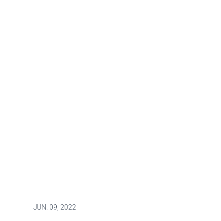
JUN.
09, 2022