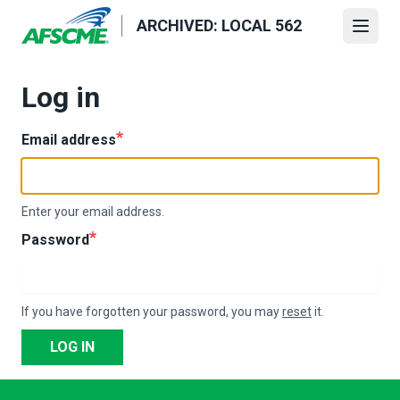
Skip
ARCHIVED: LOCAL 562
to
Open
main
content
Log in
Email address
Enter your email address.
Password
If you have forgotten your password, you may
reset
it.
LOG IN