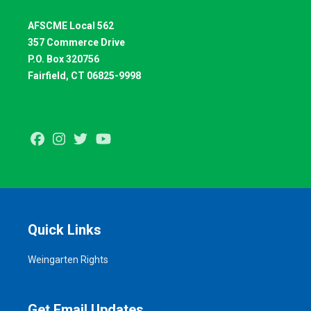
AFSCME Local 562
357 Commerce Drive
P.O. Box 320756
Fairfield, CT 06825-9998
Facebook
Instagram
Twitter
Youtube
Quick Links
Weingarten Rights
Get Email Updates