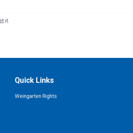
et
it.
Quick Links
Weingarten Rights