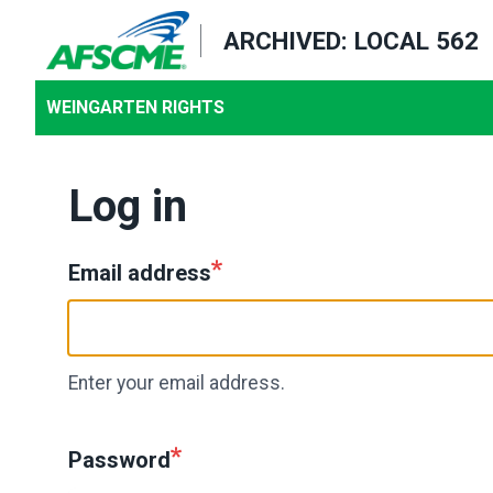
Skip
ARCHIVED: LOCAL 562
to
main
WEINGARTEN RIGHTS
content
Log in
Email address
Enter your email address.
Password