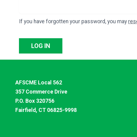
If you have forgotten your password, you may
res
LOG IN
AFSCME Local 562
357 Commerce Drive
P.O. Box 320756
Fairfield, CT 06825-9998