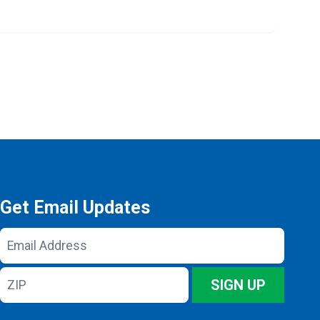
Get Email Updates
Email
Address
ZIP
SIGN UP