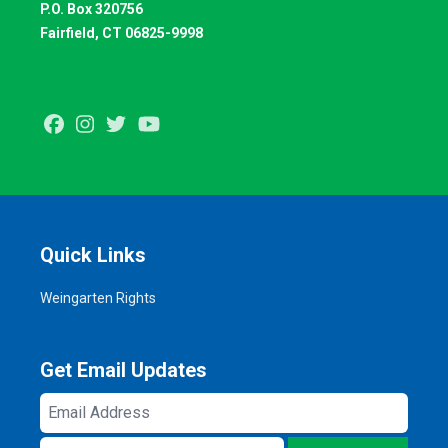
P.O. Box 320756
Fairfield, CT 06825-9998
Facebook
Instagram
Twitter
Youtube
Quick Links
Weingarten Rights
Get Email Updates
Email
Address