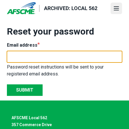
Skip
ARCHIVED: LOCAL 562
to
Open
main
content
Reset your password
Email address
Password reset instructions will be sent to your
registered email address.
SUBMIT
AFSCME Local 562
357 Commerce Drive