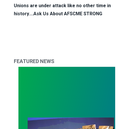
Unions are under attack like no other time in
history....Ask Us About
AFSCME STRONG
FEATURED NEWS
Approval for Unions Near 50-Year High, Reflecti