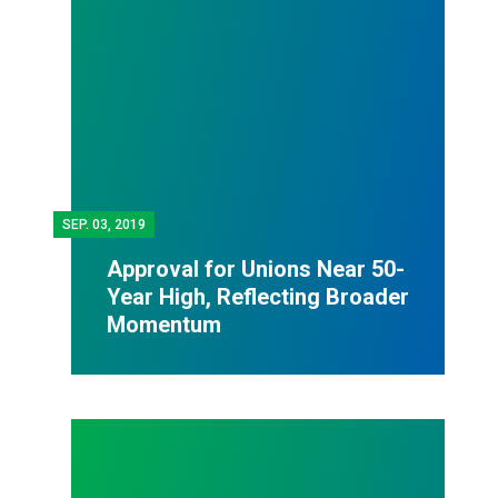
SEP.
03, 2019
Approval for Unions Near 50-
Year High, Reflecting Broader
Momentum