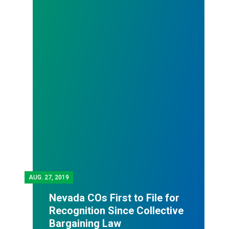
AUG.
27, 2019
Nevada COs First to File for
Recognition Since Collective
Bargaining Law