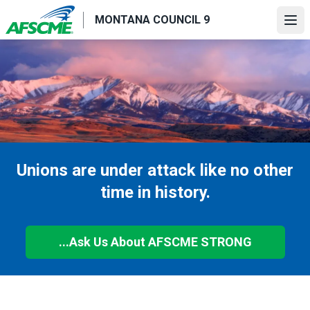
Skip
MONTANA COUNCIL 9
to
Ope
main
content
Unions are under attack like no other
time in history.
...Ask Us About AFSCME STRONG