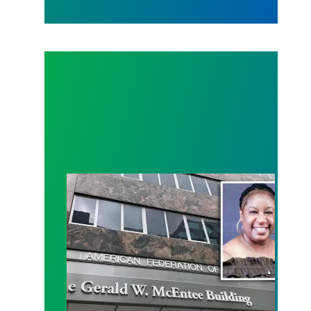
Meet the 2019 Winner of the Gerald W. McEntee S