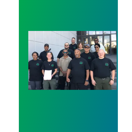
Nevada COs First to File for Recognition Since Co