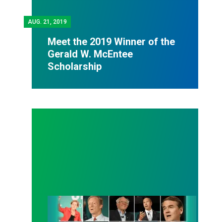
AUG.
21, 2019
Meet the 2019 Winner of the
Gerald W. McEntee
Scholarship
Candidates Say Yes to Union Rights