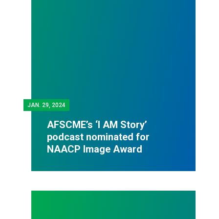
JAN.
29, 2024
AFSCME’s ‘I AM Story’
podcast nominated for
NAACP Image Award