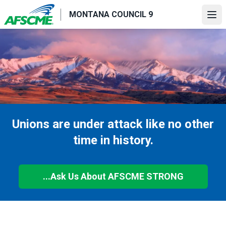
Skip
MONTANA COUNCIL 9
to
Ope
main
content
Unions are under attack like no other
time in history.
...Ask Us About AFSCME STRONG