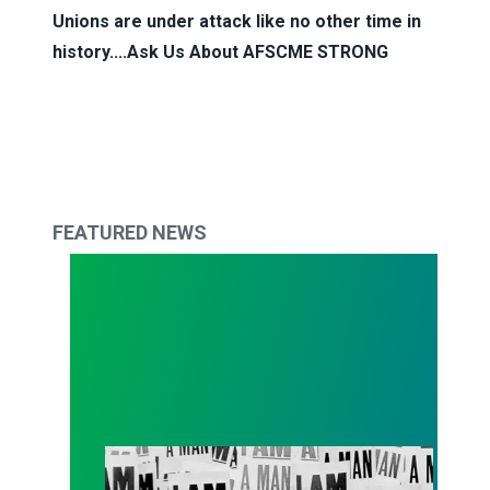
Unions are under attack like no other time in
history....Ask Us About
AFSCME STRONG
FEATURED NEWS
AFSCME’s ‘I AM Story’ podcast nominated for N