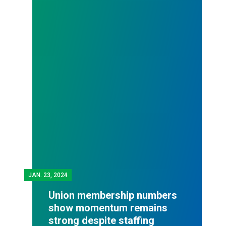
JAN.
23, 2024
Union membership numbers
show momentum remains
strong despite staffing