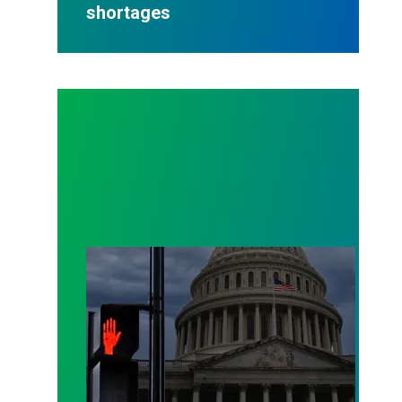
shortages
As a government shutdown looms, AFSCME members