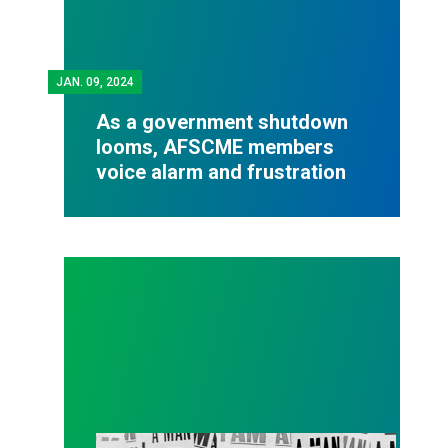
JAN.
09, 2024
As a government shutdown
looms, AFSCME members
voice alarm and frustration
Elmore Nickleberry, Memphis sanitation worker who