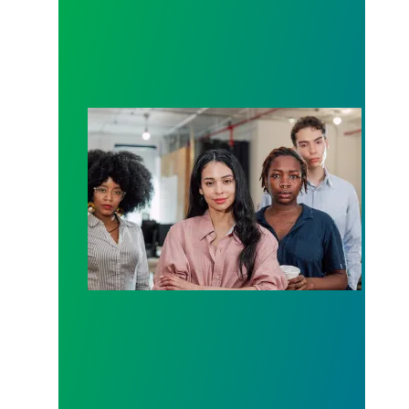
Union membership numbers show momentum remain