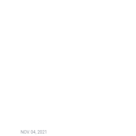
NOV.
04, 2021