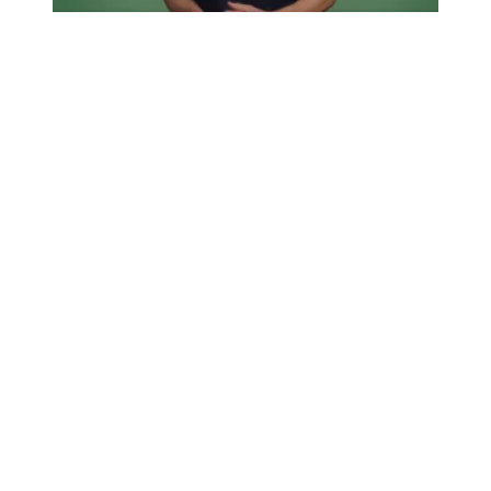
Union 411: How and why we organize