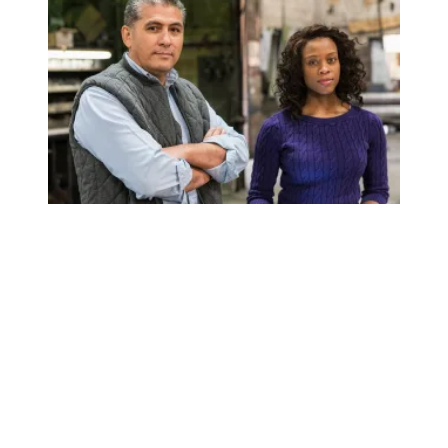
The union difference: Greatest wealth gains are for Blac