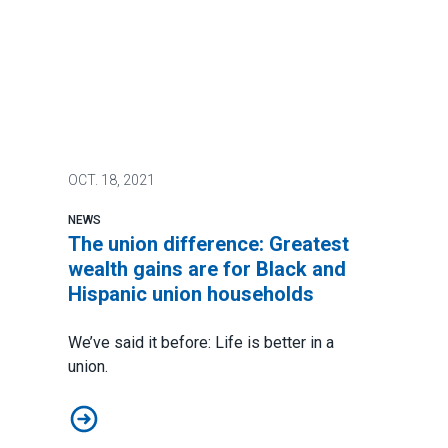
OCT.
18, 2021
NEWS
The union difference: Greatest
wealth gains are for Black and
Hispanic union households
We’ve said it before:
Life is better in a
union
.
The union difference: Greatest wealth gains are for B