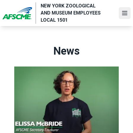
Skip
NEW YORK ZOOLOGICAL
to
AND MUSEUM EMPLOYEES
Ope
main
LOCAL 1501
content
News