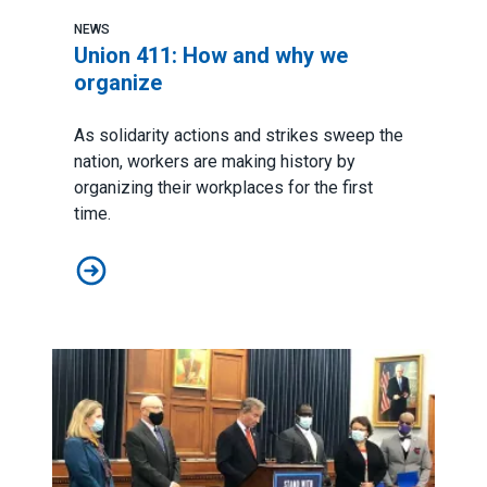
NEWS
Union 411: How and why we
organize
As solidarity actions and strikes sweep the
nation, workers are making history by
organizing their workplaces for the first
time.
Union 411: How and why we organize