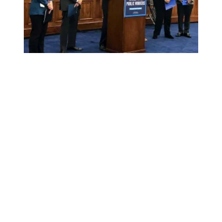
Public Service Freedom to Negotiate Act Introduced