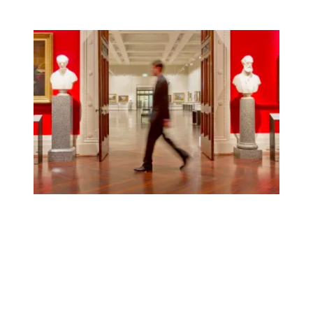
Report: Cultural institutions took federal money but still 