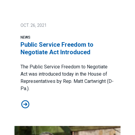
OCT.
26, 2021
NEWS
Public Service Freedom to
Negotiate Act Introduced
The
Public Service Freedom to Negotiate
Act
was introduced today in the House of
Representatives by Rep. Matt Cartwright (D-
Pa.).
Public Service Freedom to Negotiate Act Introduced