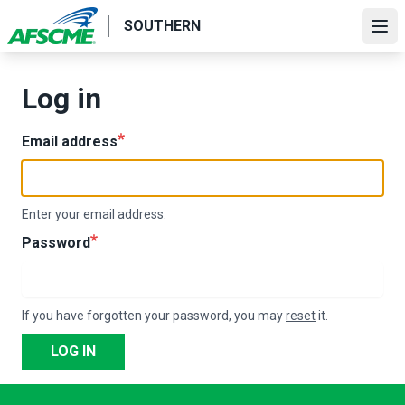
Skip
SOUTHERN
to
Ope
main
content
Log in
Email address
Enter your email address.
Password
If you have forgotten your password, you may
reset
it.
LOG IN