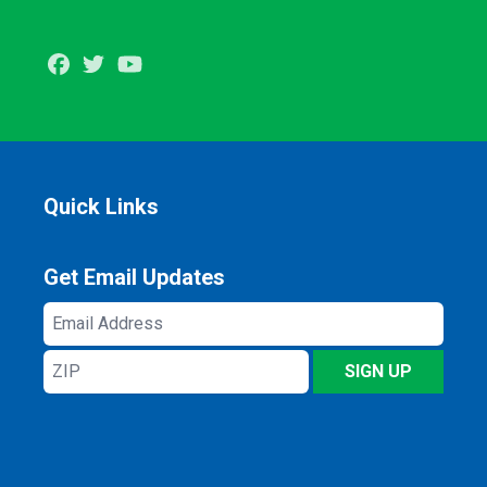
Facebook
Twitter
Youtube
Quick Links
Get Email Updates
Email
Address
ZIP
SIGN UP