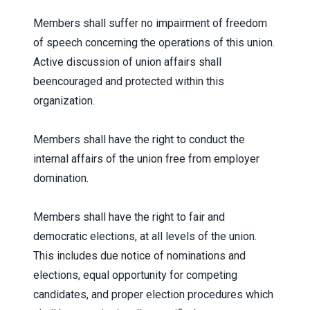
Members shall suffer no impairment of freedom
of speech concerning the operations of this union.
Active discussion of union affairs shall
beencouraged and protected within this
organization.
Members shall have the right to conduct the
internal affairs of the union free from employer
domination.
Members shall have the right to fair and
democratic elections, at all levels of the union.
This includes due notice of nominations and
elections, equal opportunity for competing
candidates, and proper election procedures which