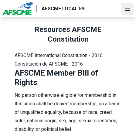
Skip
AFSCME LOCAL 59
to
Ope
main
content
Resources AFSCME
Constitution
AFSCME International Constitution - 2016
Constitución de AFSCME - 2016
AFSCME Member Bill of
Rights
No person otherwise eligible for membership in
this union shall be denied membership, on a basis
of unqualified equality, because of race, creed,
color, national origin, sex, age, sexual orientation,
disability, or political belief.