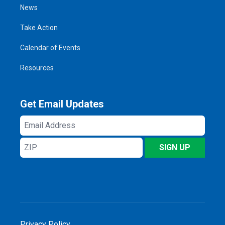
News
Take Action
Calendar of Events
Resources
Get Email Updates
Email
Address
ZIP
SIGN UP
Privacy Policy