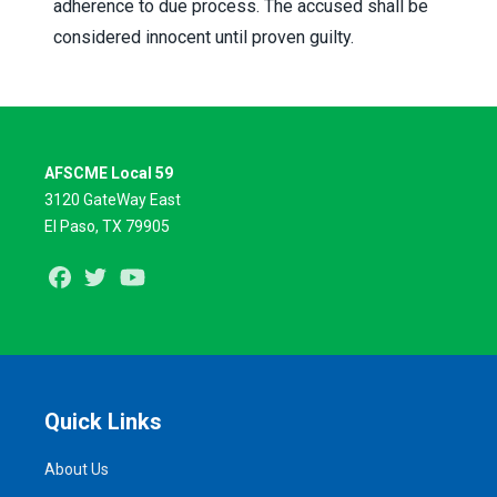
adherence to due process. The accused shall be
considered innocent until proven guilty.
AFSCME Local 59
3120 GateWay East
El Paso, TX 79905
Facebook
Twitter
Youtube
Quick Links
About Us