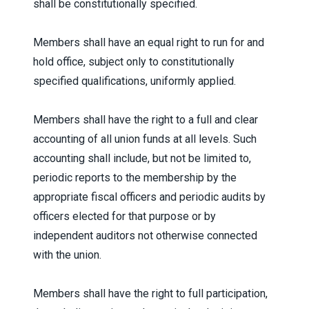
shall be constitutionally specified.
Members shall have an equal right to run for and
hold office, subject only to constitutionally
specified qualifications, uniformly applied.
Members shall have the right to a full and clear
accounting of all union funds at all levels. Such
accounting shall include, but not be limited to,
periodic reports to the membership by the
appropriate fiscal officers and periodic audits by
officers elected for that purpose or by
independent auditors not otherwise connected
with the union.
Members shall have the right to full participation,