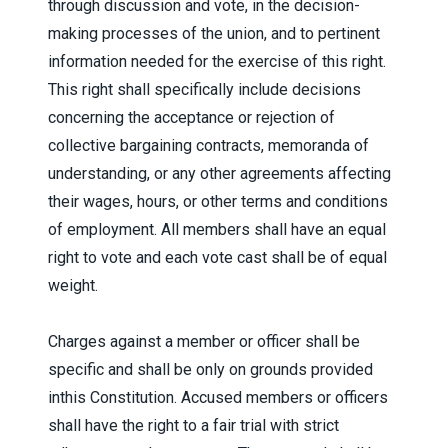
through discussion and vote, in the decision-
making processes of the union, and to pertinent
information needed for the exercise of this right.
This right shall specifically include decisions
concerning the acceptance or rejection of
collective bargaining contracts, memoranda of
understanding, or any other agreements affecting
their wages, hours, or other terms and conditions
of employment. All members shall have an equal
right to vote and each vote cast shall be of equal
weight.
Charges against a member or officer shall be
specific and shall be only on grounds provided
inthis Constitution. Accused members or officers
shall have the right to a fair trial with strict