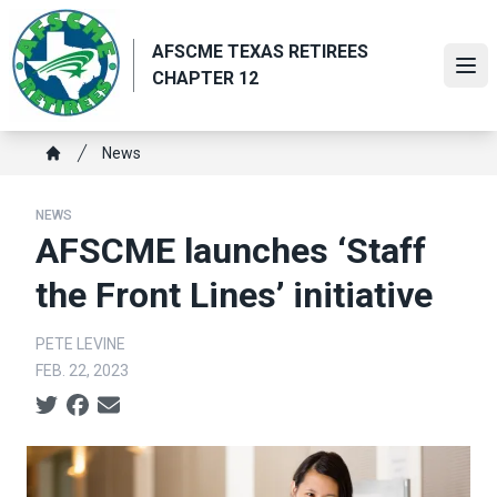
Skip
to
AFSCME TEXAS RETIREES
main
Ope
CHAPTER 12
content
Breadcrumb
News
Home
NEWS
AFSCME launches ‘Staff
the Front Lines’ initiative
PETE LEVINE
FEB. 22, 2023
Social share icons