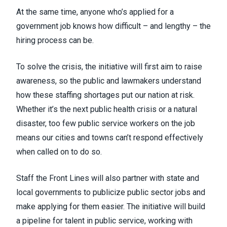
At the same time, anyone who’s applied for a
government job knows how difficult – and lengthy – the
hiring process can be.
To solve the crisis, the initiative will first aim to raise
awareness, so the public and lawmakers understand
how these staffing shortages put our nation at risk.
Whether it’s the next public health crisis or a natural
disaster, too few public service workers on the job
means our cities and towns can’t respond effectively
when called on to do so.
Staff the Front Lines will also partner with state and
local governments to publicize public sector jobs and
make applying for them easier. The initiative will build
a pipeline for talent in public service, working with