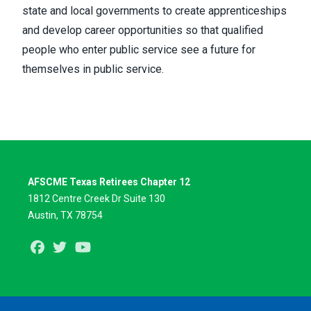
state and local governments to create apprenticeships
and develop career opportunities so that qualified
people who enter public service see a future for
themselves in public service.
AFSCME Texas Retirees Chapter 12
1812 Centre Creek Dr Suite 130
Austin, TX 78754
Facebook
Twitter
Youtube