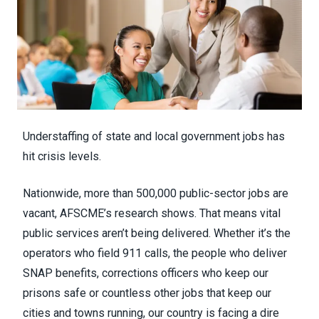
Understaffing of state and local government jobs has
hit crisis levels.
Nationwide, more than 500,000 public-sector jobs are
vacant, AFSCME’s research shows. That means vital
public services aren’t being delivered. Whether it’s the
operators who
field 911 calls
, the people
who deliver
SNAP benefits
, corrections officers who keep our
prisons safe or countless other jobs that keep our
cities and towns running,
our country is facing a dire