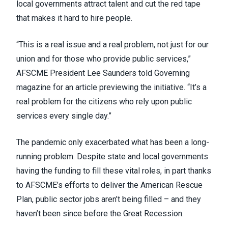
local governments attract talent and cut the red tape
that makes it hard to hire people.
“This is a real issue and a real problem, not just for our
union and for those who provide public services,”
AFSCME President Lee Saunders
told Governing
magazine
for an article previewing the initiative. “It’s a
real problem for the citizens who rely upon public
services every single day.”
The pandemic only exacerbated what has been a long-
running problem. Despite state and local governments
having the funding to fill these vital roles, in part thanks
to AFSCME’s efforts to
deliver the American Rescue
Plan
, public sector jobs aren’t being filled – and they
haven’t been since
before the Great Recession
.