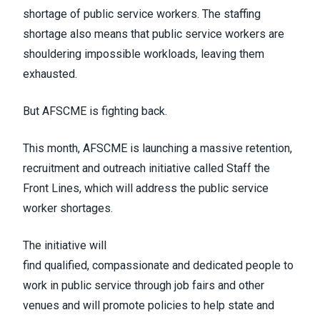
shortage of public service workers
. The staffing
shortage also means that public service workers are
shouldering impossible workloads, leaving them
exhausted.
But AFSCME is fighting back.
This month, AFSCME is launching a massive retention,
recruitment and outreach initiative called
Staff the
Front Lines
, which will address the public service
worker shortages.
The initiative will
find
qualified
,
compassionate
and
dedicated
people to
work in public service through job fairs and other
venues and will promote policies to help state and