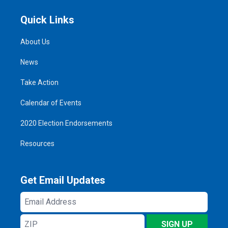
Quick Links
About Us
News
Take Action
Calendar of Events
2020 Election Endorsements
Resources
Get Email Updates
Email
Address
ZIP
SIGN UP