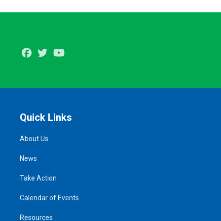
Facebook
Twitter
Youtube
Quick Links
About Us
News
Take Action
Calendar of Events
Resources