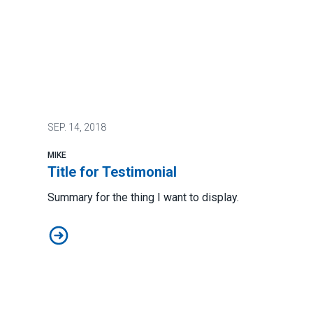
SEP.
14, 2018
MIKE
Title for Testimonial
Summary for the thing I want to display.
Title for Testimonial