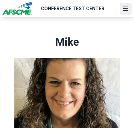
Skip
CONFERENCE TEST CENTER
to
Ope
main
content
Mike
Title for Testimonial