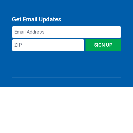
Get Email Updates
Email
Address
ZIP
SIGN UP
Privacy Policy
Log In
© 2026 All rights reserved.