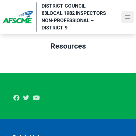
Skip
DISTRICT COUNCIL
to
83LOCAL 1982 INSPECTORS
main
Ope
NON-PROFESSIONAL –
content
DISTRICT 9
Resources
Facebook
Twitter
Youtube