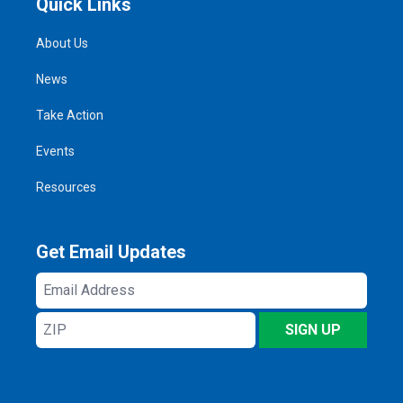
Quick Links
About Us
News
Take Action
Events
Resources
Get Email Updates
Email
Address
ZIP
SIGN UP