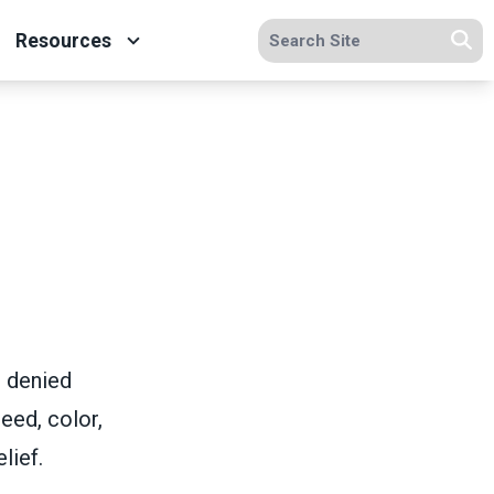
Search site
Resources
Se
e denied
eed, color,
lief.