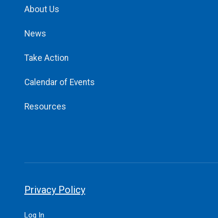
About Us
News
Take Action
Calendar of Events
Resources
Privacy Policy
Log In