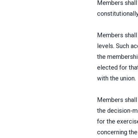
Members shall h
constitutionally
Members shall h
levels. Such ac
the membership 
elected for th
with the union.
Members shall h
the decision-m
for the exercise
concerning the 