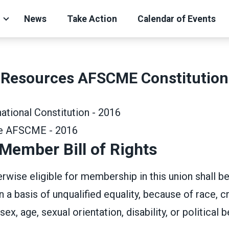
News
Take Action
Calendar of Events
Resources AFSCME Constitution
tional Constitution - 2016
de AFSCME - 2016
ember Bill of Rights
wise eligible for membership in this union shall b
a basis of unqualified equality, because of race, cr
sex, age, sexual orientation, disability, or political be