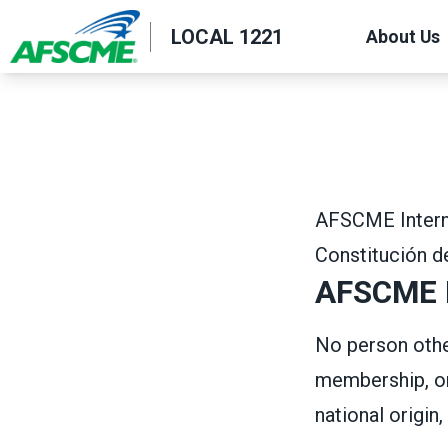
Skip
LOCAL 1221
About Us
to
main
content
AFSCME Interna
Constitución 
AFSCME M
No person other
membership, on 
national origin, 