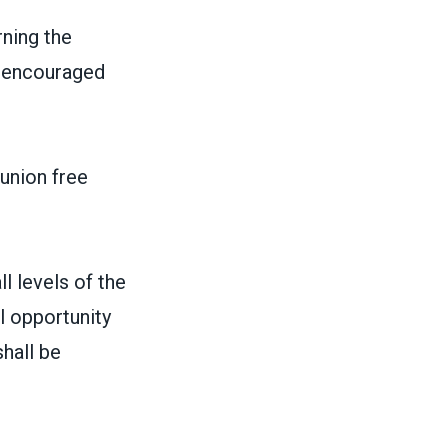
ning the
 beencouraged
 union free
l levels of the
l opportunity
hall be