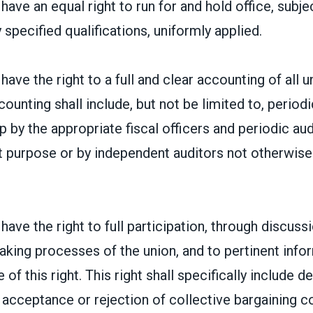
ave an equal right to run for and hold office, subje
 specified qualifications, uniformly applied.
ave the right to a full and clear accounting of all un
counting shall include, but not be limited to, period
by the appropriate fiscal officers and periodic audi
at purpose or by independent auditors not otherwis
ave the right to full participation, through discussi
aking processes of the union, and to pertinent inf
 of this right. This right shall specifically include d
acceptance or rejection of collective bargaining c