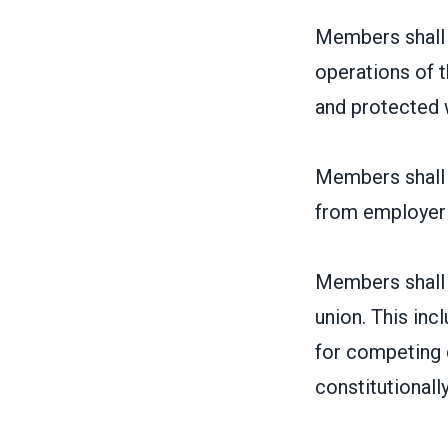
Members shall 
operations of t
and protected w
Members shall h
from employer
Members shall h
union. This inc
for competing 
constitutionally