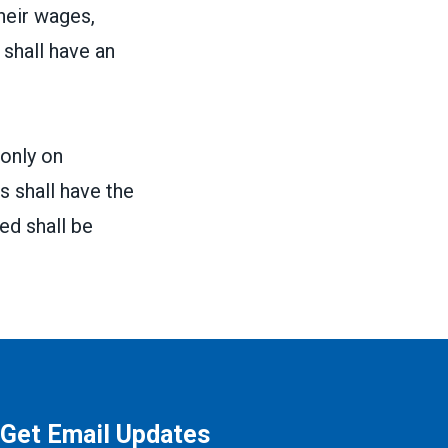
heir wages,
shall have an
 only on
 shall have the
ed shall be
Get Email Updates