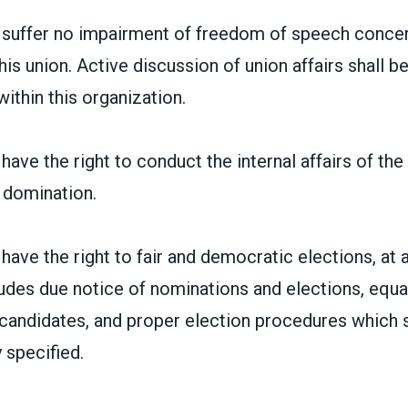
suffer no impairment of freedom of speech concer
his union. Active discussion of union affairs shall
ithin this organization.
ave the right to conduct the internal affairs of the
 domination.
ave the right to fair and democratic elections, at al
ludes due notice of nominations and elections, equa
candidates, and proper election procedures which s
 specified.