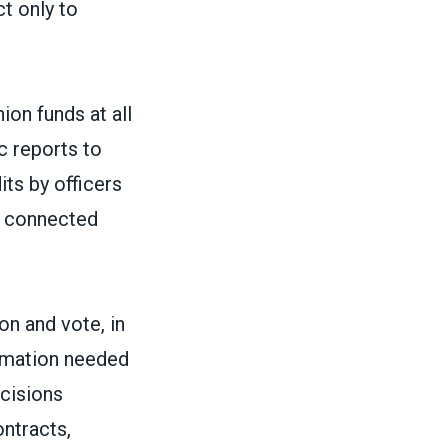
ct only to
ion funds at all
ic reports to
ts by officers
e connected
on and vote, in
ormation needed
ecisions
ontracts,