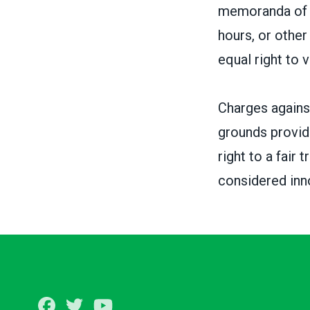
memoranda of u
hours, or othe
equal right to 
Charges against
grounds provid
right to a fair
considered inno
Facebook
Twitter
Youtube