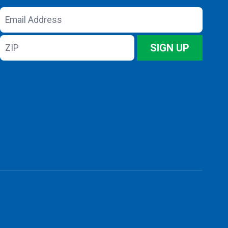
Email
Address
ZIP
SIGN UP