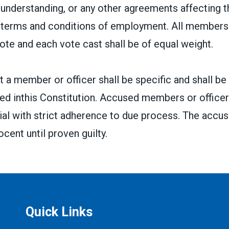
nderstanding, or any other agreements affecting t
r terms and conditions of employment. All members 
vote and each vote cast shall be of equal weight.
 a member or officer shall be specific and shall be
ed inthis Constitution. Accused members or officers
 trial with strict adherence to due process. The accus
cent until proven guilty.
Quick Links