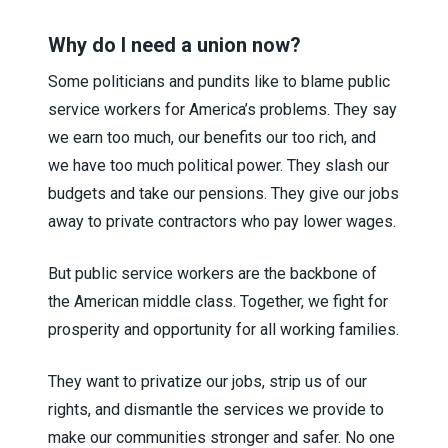
Why do I need a union now?
Some politicians and pundits like to blame public
service workers for America’s problems. They say
we earn too much, our benefits our too rich, and
we have too much political power. They slash our
budgets and take our pensions. They give our jobs
away to private contractors who pay lower wages.
But public service workers are the backbone of
the American middle class. Together, we fight for
prosperity and opportunity for all working families.
They want to privatize our jobs, strip us of our
rights, and dismantle the services we provide to
make our communities stronger and safer. No one