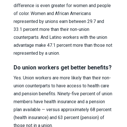
difference is even greater for women and people
of color. Women and African Americans
represented by unions earn between 29.7 and
33.1 percent more than their non-union
counterparts. And Latino workers with the union
advantage make 47.1 percent more than those not
represented by a union.
Do union workers get better benefits?
Yes. Union workers are more likely than their non-
union counterparts to have access to health care
and pension benefits. Ninety-five percent of union
members have health insurance and a pension
plan available — versus approximately 68 percent
(health insurance) and 63 percent (pension) of
those not in a union.