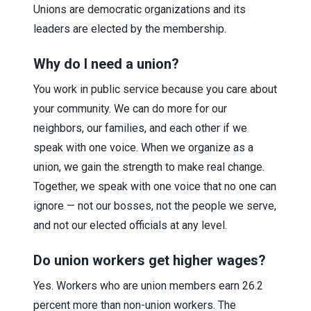
Unions are democratic organizations and its
leaders are elected by the membership.
Why do I need a union?
You work in public service because you care about
your community. We can do more for our
neighbors, our families, and each other if we
speak with one voice. When we organize as a
union, we gain the strength to make real change.
Together, we speak with one voice that no one can
ignore — not our bosses, not the people we serve,
and not our elected officials at any level.
Do union workers get higher wages?
Yes. Workers who are union members earn 26.2
percent more than non-union workers. The