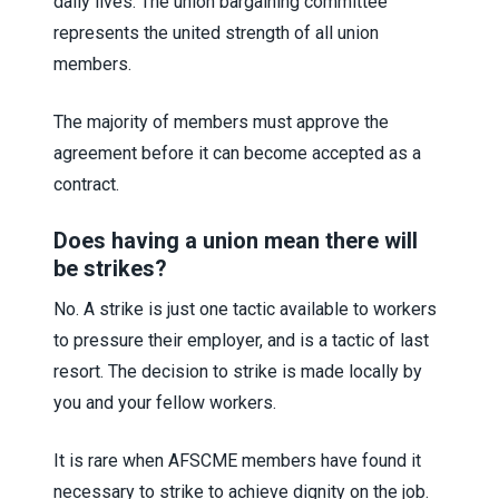
daily lives. The union bargaining committee
represents the united strength of all union
members.
The majority of members must approve the
agreement before it can become accepted as a
contract.
Does having a union mean there will
be strikes?
No. A strike is just one tactic available to workers
to pressure their employer, and is a tactic of last
resort. The decision to strike is made locally by
you and your fellow workers.
It is rare when AFSCME members have found it
necessary to strike to achieve dignity on the job.