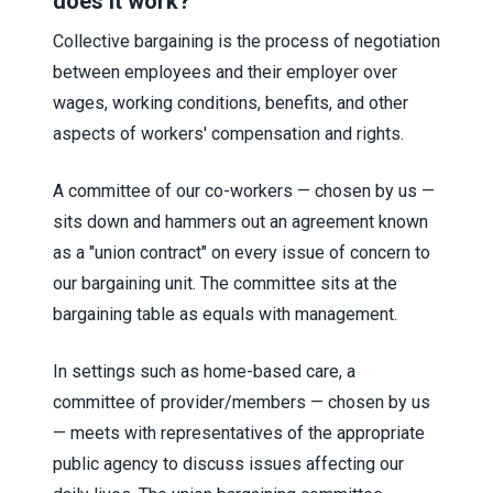
does it work?
Collective bargaining is the process of negotiation
between employees and their employer over
wages, working conditions, benefits, and other
aspects of workers' compensation and rights.
A committee of our co-workers — chosen by us —
sits down and hammers out an agreement known
as a "union contract" on every issue of concern to
our bargaining unit. The committee sits at the
bargaining table as equals with management.
In settings such as home-based care, a
committee of provider/members — chosen by us
— meets with representatives of the appropriate
public agency to discuss issues affecting our