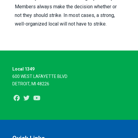
Members always make the decision whether or
not they should strike. In most cases, a strong,
well-organized local will not have to strike.
Local 1349
600 WEST LAFAYETTE BLVD
DETROIT, MI 48226
Facebook
Twitter
Youtube