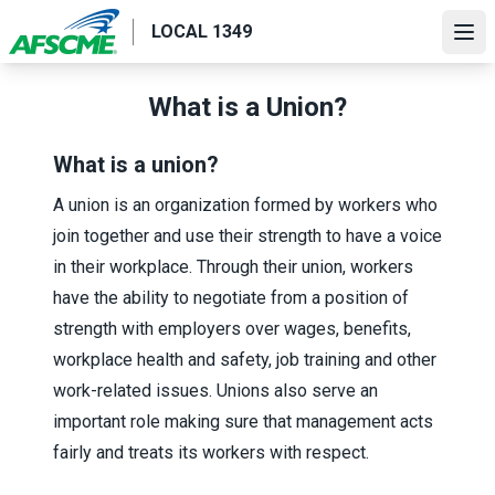
Skip
LOCAL 1349
to
Ope
main
content
What is a Union?
What is a union?
A union is an organization formed by workers who
join together and use their strength to have a voice
in their workplace. Through their union, workers
have the ability to negotiate from a position of
strength with employers over wages, benefits,
workplace health and safety, job training and other
work-related issues. Unions also serve an
important role making sure that management acts
fairly and treats its workers with respect.