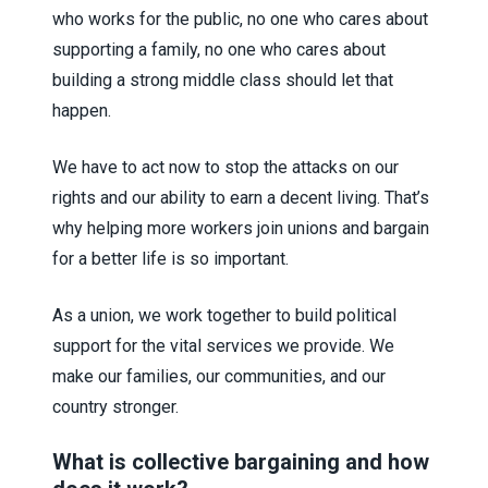
who works for the public, no one who cares about
supporting a family, no one who cares about
building a strong middle class should let that
happen.
We have to act now to stop the attacks on our
rights and our ability to earn a decent living. That’s
why helping more workers join unions and bargain
for a better life is so important.
As a union, we work together to build political
support for the vital services we provide. We
make our families, our communities, and our
country stronger.
What is collective bargaining and how