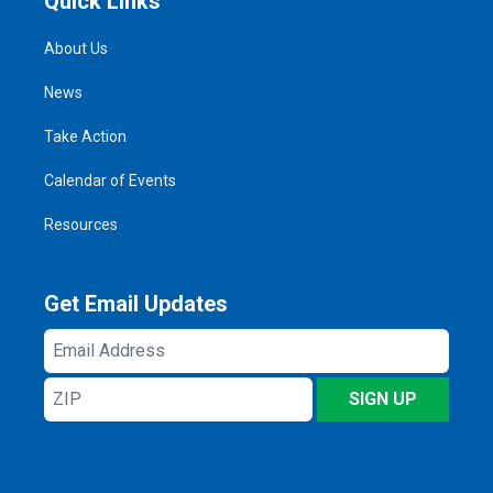
Quick Links
About Us
News
Take Action
Calendar of Events
Resources
Get Email Updates
Email
Address
ZIP
SIGN UP