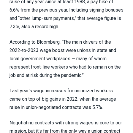
raise of any year since at least 1988, a pay hike of
6.6% from the previous year. Including signing bonuses
and “other lump-sum payments,” that average figure is
7.3%, also a record high.
According to Bloomberg, “The main drivers of the
2022-to-2023 wage boost were unions in state and
local government workplaces — many of whom
represent front-line workers who had to remain on the
job and at risk during the pandemic.”
Last year’s wage increases for unionized workers
came on top of big gains in 2022, when the average
raise in union-negotiated contracts was 5.7%.
Negotiating contracts with strong wages is core to our
mission, but it’s far from the only way a union contract