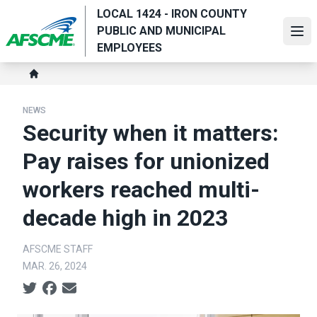
Skip
LOCAL 1424 - IRON COUNTY
to
PUBLIC AND MUNICIPAL
Ope
main
EMPLOYEES
content
Breadcrumb
Home
NEWS
Security when it matters:
Pay raises for unionized
workers reached multi-
decade high in 2023
AFSCME STAFF
MAR. 26, 2024
Social share icons