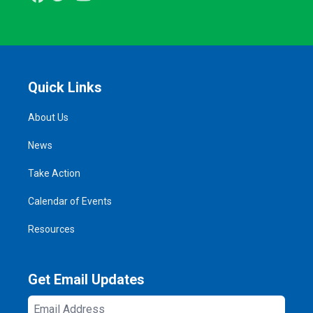
Quick Links
About Us
News
Take Action
Calendar of Events
Resources
Get Email Updates
Email