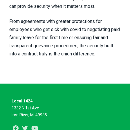
can provide security when it matters most.
From agreements with
greater protections for
employees
who get sick with covid to
negotiating paid
family leave
for the first time or ensuring fair and
transparent grievance procedures, the security built
into a contract truly is the union difference.
Local 1424
1332 N 1st Ave
Iron River, MI 49935
Facebook
Twitter
Youtube