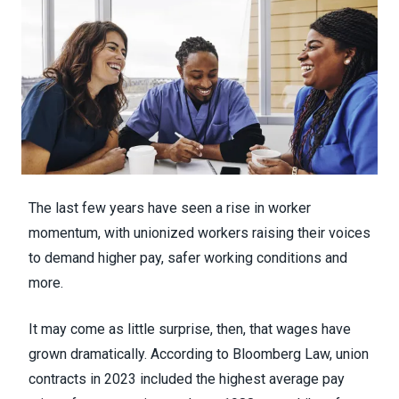
The last few years have seen
a rise in worker
momentum
, with unionized workers raising their voices
to demand higher pay, safer working conditions and
more.
It may come as little surprise, then, that wages have
grown dramatically.
According to Bloomberg Law
, union
contracts in 2023 included the highest average pay