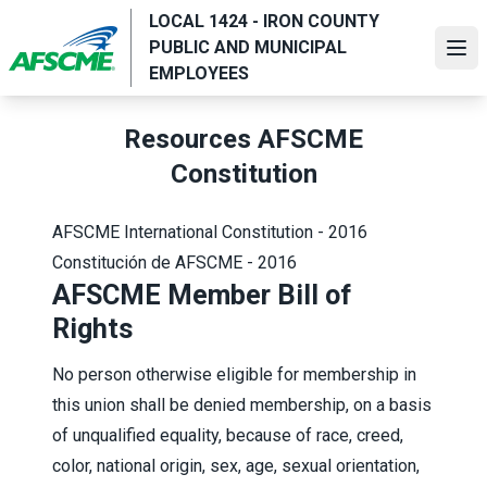
Skip
LOCAL 1424 - IRON COUNTY
to
PUBLIC AND MUNICIPAL
Ope
main
EMPLOYEES
content
Resources AFSCME
Constitution
AFSCME International Constitution - 2016
Constitución de AFSCME - 2016
AFSCME Member Bill of
Rights
No person otherwise eligible for membership in
this union shall be denied membership, on a basis
of unqualified equality, because of race, creed,
color, national origin, sex, age, sexual orientation,