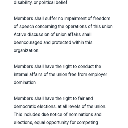
disability, or political belief.
Members shall suffer no impairment of freedom
of speech concerning the operations of this union.
Active discussion of union affairs shall
beencouraged and protected within this
organization.
Members shall have the right to conduct the
internal affairs of the union free from employer
domination.
Members shall have the right to fair and
democratic elections, at all levels of the union.
This includes due notice of nominations and
elections, equal opportunity for competing