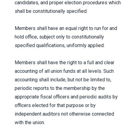
candidates, and proper election procedures which
shall be constitutionally specified.
Members shall have an equal right to run for and
hold office, subject only to constitutionally
specified qualifications, uniformly applied.
Members shall have the right to a full and clear
accounting of all union funds at all levels. Such
accounting shall include, but not be limited to,
periodic reports to the membership by the
appropriate fiscal officers and periodic audits by
officers elected for that purpose or by
independent auditors not otherwise connected
with the union.