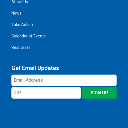
About Us
News
Take Action
Calendar of Events
Resources
Get Email Updates
Email
Address
ZIP
SIGN UP