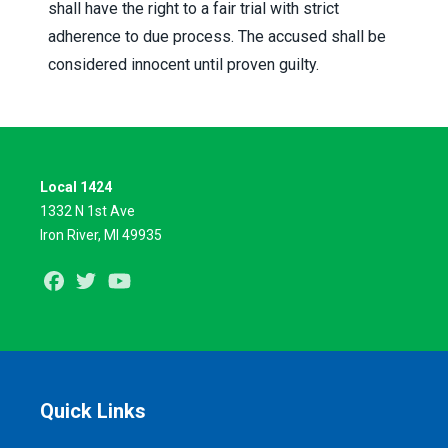
shall have the right to a fair trial with strict
adherence to due process. The accused shall be
considered innocent until proven guilty.
Local 1424
1332 N 1st Ave
Iron River, MI 49935
Facebook
Twitter
Youtube
Quick Links