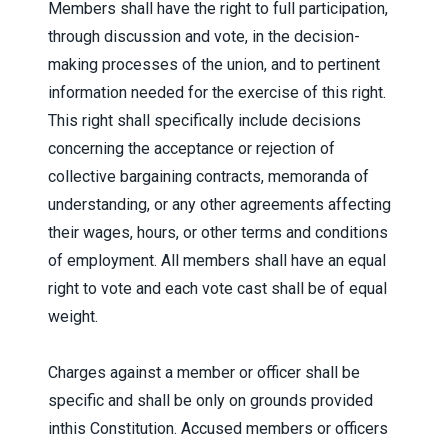
Members shall have the right to full participation,
through discussion and vote, in the decision-
making processes of the union, and to pertinent
information needed for the exercise of this right.
This right shall specifically include decisions
concerning the acceptance or rejection of
collective bargaining contracts, memoranda of
understanding, or any other agreements affecting
their wages, hours, or other terms and conditions
of employment. All members shall have an equal
right to vote and each vote cast shall be of equal
weight.
Charges against a member or officer shall be
specific and shall be only on grounds provided
inthis Constitution. Accused members or officers