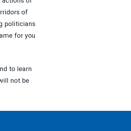
 actions of
rridors of
 politicians
same for you
nd to learn
will not be