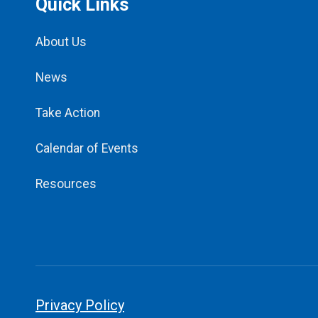
Quick Links
About Us
News
Take Action
Calendar of Events
Resources
Privacy Policy