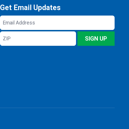
Get Email Updates
Email
Address
ZIP
SIGN UP