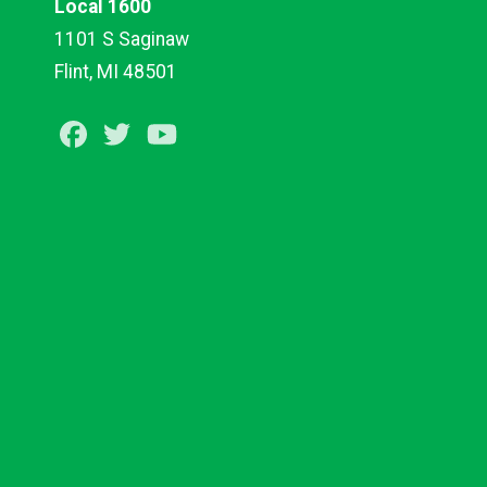
Local 1600
1101 S Saginaw
Flint, MI 48501
Facebook
Twitter
Youtube