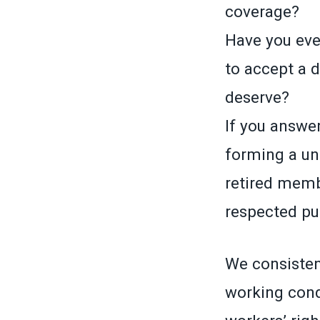
coverage?
Have you ever
to accept a 
deserve?
If you answer
forming a un
retired memb
respected pub
We consistent
working cond