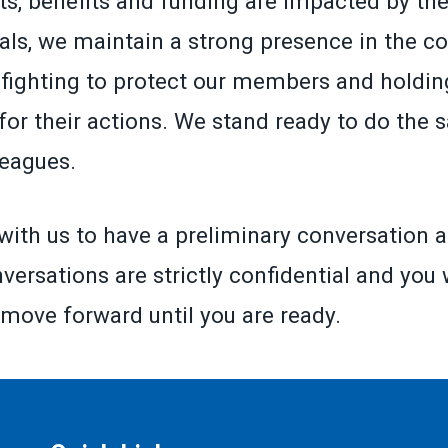
ts, benefits and funding are impacted by the
ials, we maintain a strong presence in the co
fighting to protect our members and holding
for their actions. We stand ready to do the 
leagues.
with us to have a preliminary conversation a
versations are strictly confidential and you 
 move forward until you are ready.