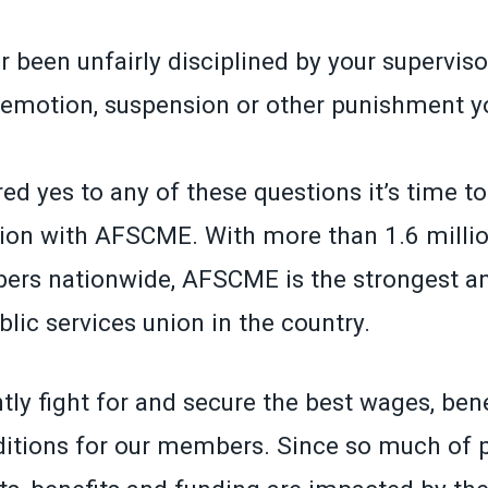
 been unfairly disciplined by your superviso
demotion, suspension or other punishment yo
ed yes to any of these questions it’s time t
ion with AFSCME. With more than 1.6 millio
ers nationwide, AFSCME is the strongest a
lic services union in the country.
ly fight for and secure the best wages, ben
itions for our members. Since so much of p