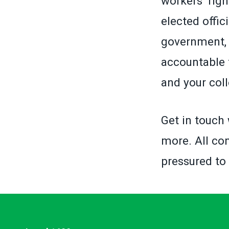
workers’ righ
elected offic
government, 
accountable 
and your col
Get in touch 
more. All con
pressured to