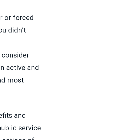
r or forced
u didn’t
o consider
n active and
nd most
efits and
ublic service