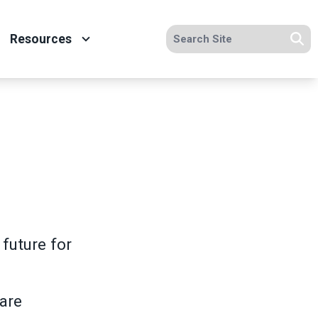
Search site
Resources
Se
future for
care