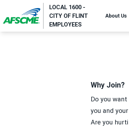
Skip
LOCAL 1600 -
to
CITY OF FLINT
About Us
main
EMPLOYEES
content
Why Join?
Do you want 
you and your
Are you hurti