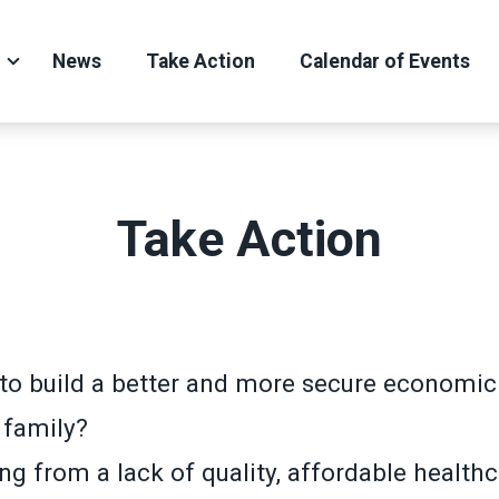
News
Take Action
Calendar of Events
Take Action
to build a better and more secure economic 
 family?
ng from a lack of quality, affordable health