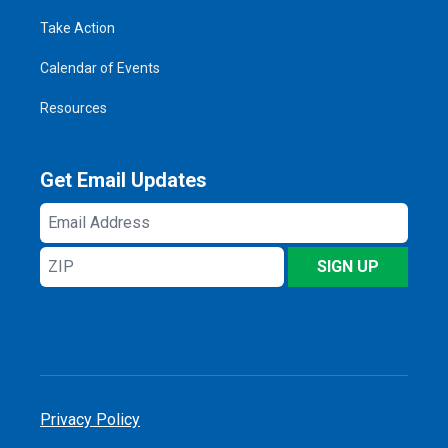
Take Action
Calendar of Events
Resources
Get Email Updates
Email
Address
ZIP
SIGN UP
Privacy Policy