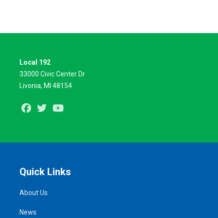
Local 192
33000 Civic Center Dr
Livonia, MI 48154
Facebook
Twitter
Youtube
Quick Links
About Us
News