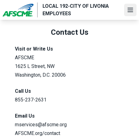
Skip
LOCAL 192-CITY OF LIVONIA
to
Ope
EMPLOYEES
main
content
Contact Us
Visit or Write Us
AFSCME
1625 L Street, NW
Washington, D.C. 20006
Call Us
855-237-2631
Email Us
mservices@afscme.org
AFSCME.org/contact