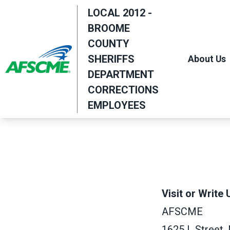
Skip
LOCAL 2012 -
to
BROOME
main
COUNTY
content
SHERIFFS
About Us
DEPARTMENT
CORRECTIONS
EMPLOYEES
Visit or Write 
AFSCME
1625 L Street,