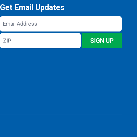
Get Email Updates
Email
Address
ZIP
SIGN UP