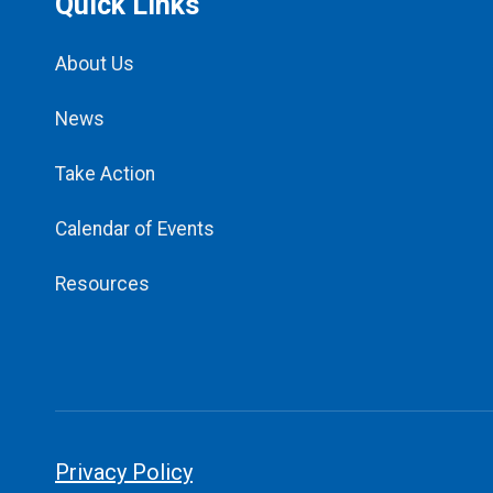
Quick Links
About Us
News
Take Action
Calendar of Events
Resources
Privacy Policy