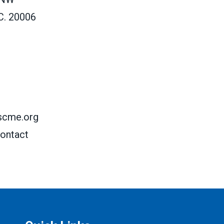
C. 20006
scme.org
ontact