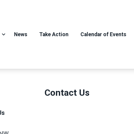
News
Take Action
Calendar of Events
Contact Us
Us
 NW