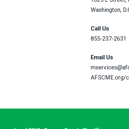
Washington, D.
Call Us
855-237-2631
Email Us
mservices@af
AFSCME.org/c