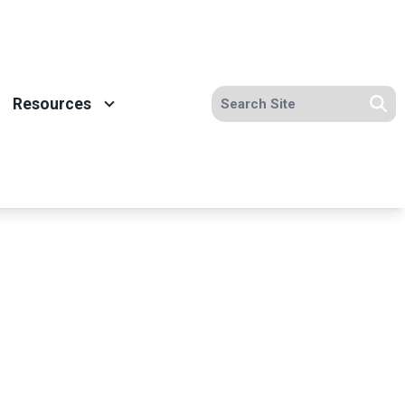
Search site
Resources
Se