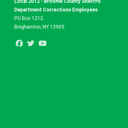
Local 2012 - Broome County Sheriffs
Department Corrections Employees
PO Box 1212
Binghamton, NY 13905
Facebook
Twitter
Youtube