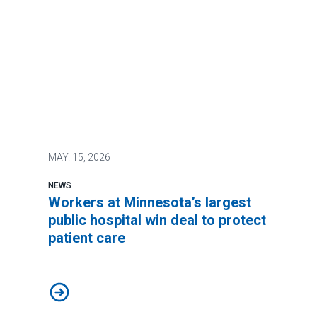
MAY.
15, 2026
NEWS
Workers at Minnesota’s largest
public hospital win deal to protect
patient care
Workers at Minnesota’s largest public hospital win deal