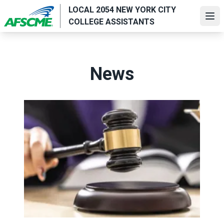
Skip
LOCAL 2054 NEW YORK CITY
to
Ope
COLLEGE ASSISTANTS
main
content
News
Judge sides with AFSCME workers to protect Public Ser