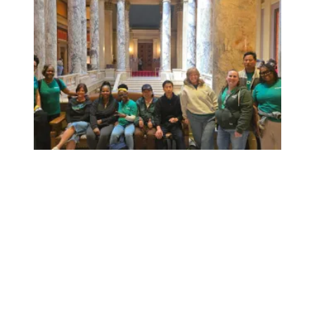
Workers at Minnesota’s largest public hospital win deal to