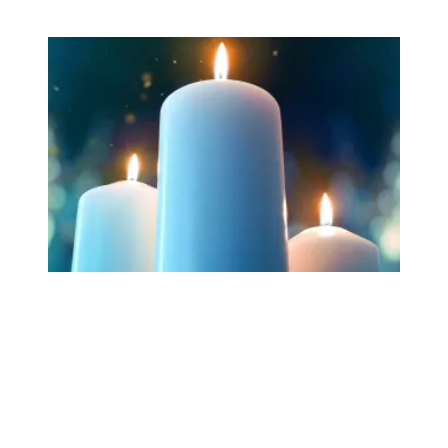
Workers Memorial Day: Honor those we lost by fighting f