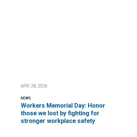
APR.
28, 2026
NEWS
Workers Memorial Day: Honor
those we lost by fighting for
stronger workplace safety
It’s not too much to ask to be safe at work.