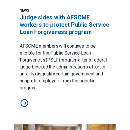
NEWS
Judge sides with AFSCME
workers to protect Public Service
Loan Forgiveness program
AFSCME members will continue to be
eligible for the Public Service Loan
Forgiveness (PSLF) program after a federal
judge blocked the administration’s effort to
unfairly disqualify certain government and
nonprofit employers from the popular
program.
Judge sides with AFSCME workers to protect Public 