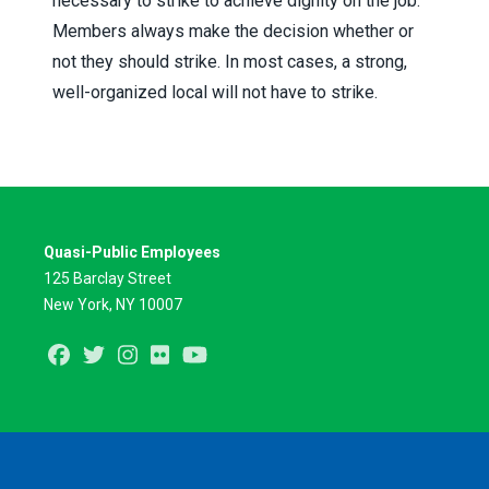
necessary to strike to achieve dignity on the job.
Members always make the decision whether or
not they should strike. In most cases, a strong,
well-organized local will not have to strike.
Quasi-Public Employees
125 Barclay Street
New York, NY 10007
Facebook
Twitter
Instagram
Flickr
Youtube