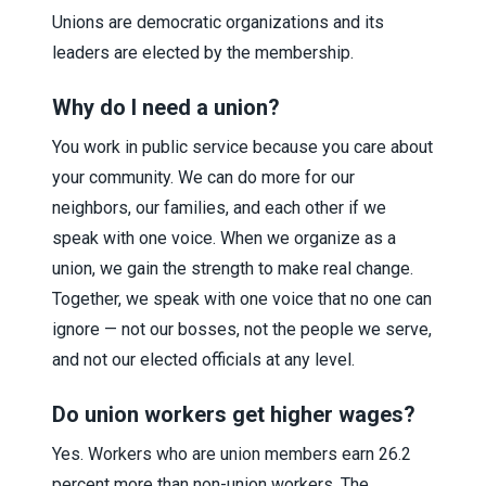
Unions are democratic organizations and its
leaders are elected by the membership.
Why do I need a union?
You work in public service because you care about
your community. We can do more for our
neighbors, our families, and each other if we
speak with one voice. When we organize as a
union, we gain the strength to make real change.
Together, we speak with one voice that no one can
ignore — not our bosses, not the people we serve,
and not our elected officials at any level.
Do union workers get higher wages?
Yes. Workers who are union members earn 26.2
percent more than non-union workers. The