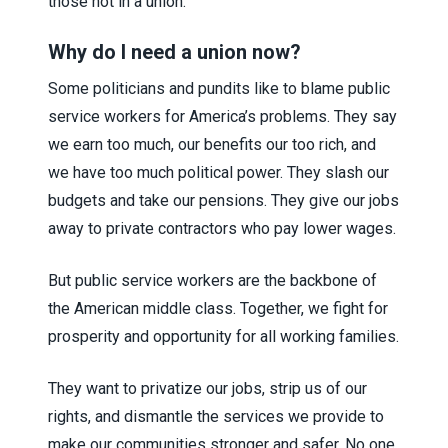
those not in a union.
Why do I need a union now?
Some politicians and pundits like to blame public
service workers for America’s problems. They say
we earn too much, our benefits our too rich, and
we have too much political power. They slash our
budgets and take our pensions. They give our jobs
away to private contractors who pay lower wages.
But public service workers are the backbone of
the American middle class. Together, we fight for
prosperity and opportunity for all working families.
They want to privatize our jobs, strip us of our
rights, and dismantle the services we provide to
make our communities stronger and safer. No one