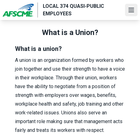
Skip
LOCAL 374 QUASI-PUBLIC
to
Ope
EMPLOYEES
main
content
What is a Union?
What is a union?
A union is an organization formed by workers who
join together and use their strength to have a voice
in their workplace. Through their union, workers
have the ability to negotiate from a position of
strength with employers over wages, benefits,
workplace health and safety, job training and other
work-related issues. Unions also serve an
important role making sure that management acts
fairly and treats its workers with respect.