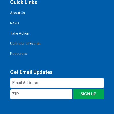
Quick Links
About Us
News
Take Action
Calendar of Events
Resources
Get Email Updates
Email
Address
ZIP
SIGN UP