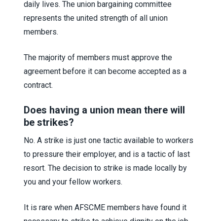
daily lives. The union bargaining committee
represents the united strength of all union
members.
The majority of members must approve the
agreement before it can become accepted as a
contract.
Does having a union mean there will
be strikes?
No. A strike is just one tactic available to workers
to pressure their employer, and is a tactic of last
resort. The decision to strike is made locally by
you and your fellow workers.
It is rare when AFSCME members have found it