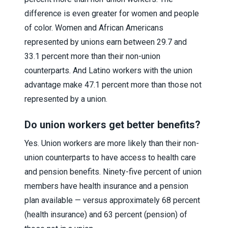
difference is even greater for women and people
of color. Women and African Americans
represented by unions earn between 29.7 and
33.1 percent more than their non-union
counterparts. And Latino workers with the union
advantage make 47.1 percent more than those not
represented by a union.
Do union workers get better benefits?
Yes. Union workers are more likely than their non-
union counterparts to have access to health care
and pension benefits. Ninety-five percent of union
members have health insurance and a pension
plan available — versus approximately 68 percent
(health insurance) and 63 percent (pension) of