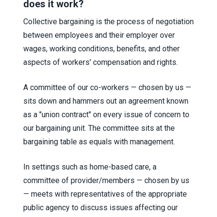
does it work?
Collective bargaining is the process of negotiation
between employees and their employer over
wages, working conditions, benefits, and other
aspects of workers' compensation and rights.
A committee of our co-workers — chosen by us —
sits down and hammers out an agreement known
as a "union contract" on every issue of concern to
our bargaining unit. The committee sits at the
bargaining table as equals with management.
In settings such as home-based care, a
committee of provider/members — chosen by us
— meets with representatives of the appropriate
public agency to discuss issues affecting our