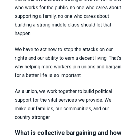
who works for the public, no one who cares about
supporting a family, no one who cares about
building a strong middle class should let that
happen.
We have to act now to stop the attacks on our
rights and our ability to earn a decent living. That’s
why helping more workers join unions and bargain
for a better life is so important.
As a union, we work together to build political
support for the vital services we provide. We
make our families, our communities, and our
country stronger.
What is collective bargaining and how