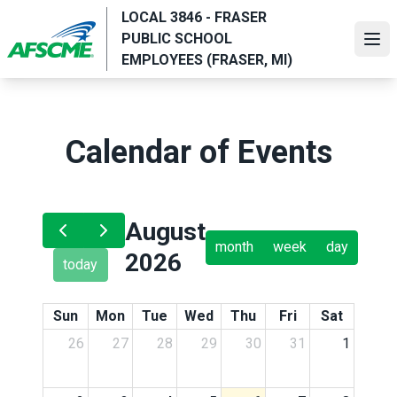
Skip
LOCAL 3846 - FRASER
to
PUBLIC SCHOOL
Ope
main
EMPLOYEES (FRASER, MI)
content
Calendar of Events
August
month
week
day
2026
today
Sun
Mon
Tue
Wed
Thu
Fri
Sat
26
27
28
29
30
31
1