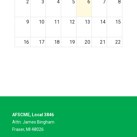
2
3
4
5
6
7
8
9
10
11
12
13
14
15
16
17
18
19
20
21
22
23
24
25
26
27
28
29
30
31
1
2
3
4
5
AFSCME, Local 3846
Attn: James Bingham
Fraser, MI 48026