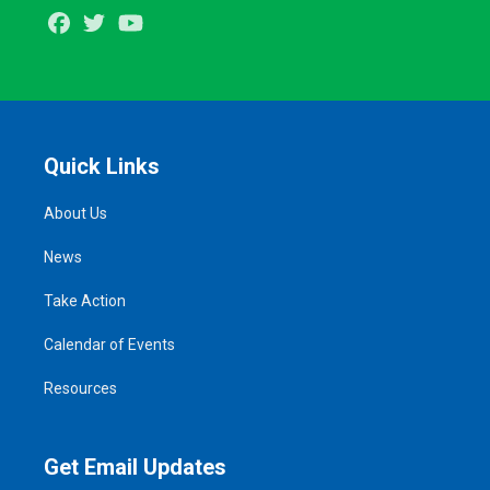
Facebook
Twitter
Youtube
Quick Links
About Us
News
Take Action
Calendar of Events
Resources
Get Email Updates