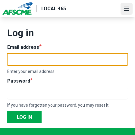
Skip
LOCAL 465
to
Ope
main
content
Log in
Email address
Enter your email address.
Password
If you have forgotten your password, you may
reset
it.
LOG IN